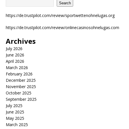
Search
https://de.trustpilot.com/review/sportwettenohnelugas.org
https://de.trustpilot.com/review/onlinecasinosohnelugas.com
Archives
July 2026
June 2026
April 2026
March 2026
February 2026
December 2025
November 2025
October 2025
September 2025
July 2025
June 2025
May 2025
March 2025