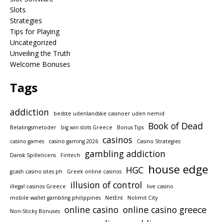
Slots
Strategies
Tips for Playing
Uncategorized
Unveiling the Truth
Welcome Bonuses
Tags
addiction
bedste udenlandske casinoer uden nemid
Book of Dead
Betalingsmetoder
big win slots Greece
Bonus Tips
casinos
casino games
casino gaming 2026
Casino Strategies
gambling addiction
Dansk Spillelicens
Fintech
house edge
HGC
gcash casino sites ph
Greek online casinos
illusion of control
illegal casinos Greece
live casino
mobile wallet gambling philippines
NetEnt
Nolimit City
online casino
online casino greece
Non-Sticky Bonuses