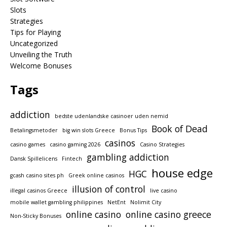
Slots
Strategies
Tips for Playing
Uncategorized
Unveiling the Truth
Welcome Bonuses
Tags
addiction
bedste udenlandske casinoer uden nemid
Book of Dead
Betalingsmetoder
big win slots Greece
Bonus Tips
casinos
casino games
casino gaming 2026
Casino Strategies
gambling addiction
Dansk Spillelicens
Fintech
house edge
HGC
gcash casino sites ph
Greek online casinos
illusion of control
illegal casinos Greece
live casino
mobile wallet gambling philippines
NetEnt
Nolimit City
online casino
online casino greece
Non-Sticky Bonuses