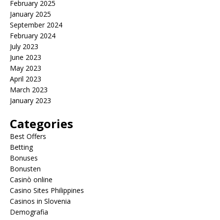
February 2025
January 2025
September 2024
February 2024
July 2023
June 2023
May 2023
April 2023
March 2023
January 2023
Categories
Best Offers
Betting
Bonuses
Bonusten
Casinò online
Casino Sites Philippines
Casinos in Slovenia
Demografia