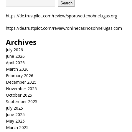
Search
https://de.trustpilot.com/review/sportwettenohnelugas.org
https://de.trustpilot.com/review/onlinecasinosohnelugas.com
Archives
July 2026
June 2026
April 2026
March 2026
February 2026
December 2025
November 2025
October 2025
September 2025
July 2025
June 2025
May 2025
March 2025