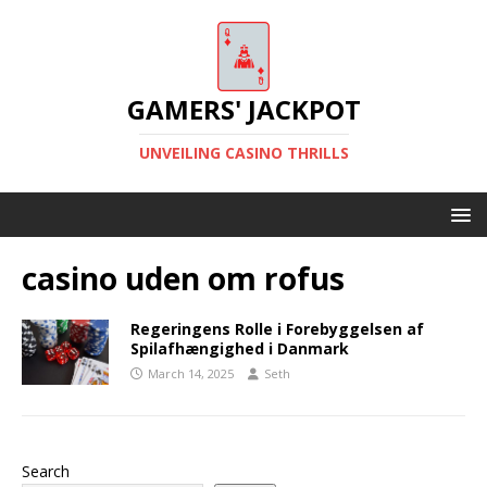
GAMERS' JACKPOT
UNVEILING CASINO THRILLS
casino uden om rofus
Regeringens Rolle i Forebyggelsen af
Spilafhængighed i Danmark
March 14, 2025
Seth
Search