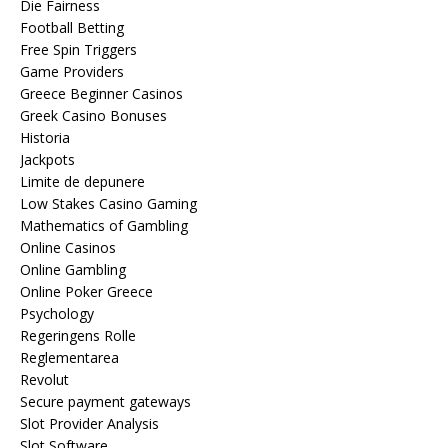
Die Fairness
Football Betting
Free Spin Triggers
Game Providers
Greece Beginner Casinos
Greek Casino Bonuses
Historia
Jackpots
Limite de depunere
Low Stakes Casino Gaming
Mathematics of Gambling
Online Casinos
Online Gambling
Online Poker Greece
Psychology
Regeringens Rolle
Reglementarea
Revolut
Secure payment gateways
Slot Provider Analysis
Slot Software