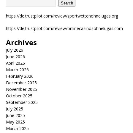
Search
https://de.trustpilot.com/review/sportwettenohnelugas.org
https://de.trustpilot.com/review/onlinecasinosohnelugas.com
Archives
July 2026
June 2026
April 2026
March 2026
February 2026
December 2025
November 2025
October 2025
September 2025
July 2025
June 2025
May 2025
March 2025