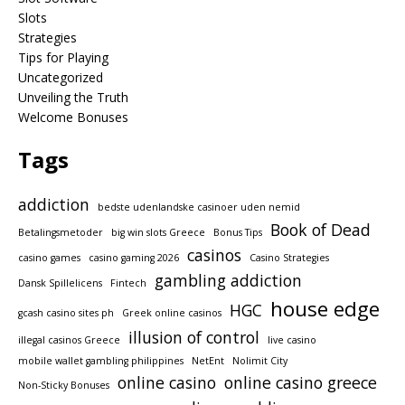
Slots
Strategies
Tips for Playing
Uncategorized
Unveiling the Truth
Welcome Bonuses
Tags
addiction
bedste udenlandske casinoer uden nemid
Book of Dead
Betalingsmetoder
big win slots Greece
Bonus Tips
casinos
casino games
casino gaming 2026
Casino Strategies
gambling addiction
Dansk Spillelicens
Fintech
house edge
HGC
gcash casino sites ph
Greek online casinos
illusion of control
illegal casinos Greece
live casino
mobile wallet gambling philippines
NetEnt
Nolimit City
online casino
online casino greece
Non-Sticky Bonuses