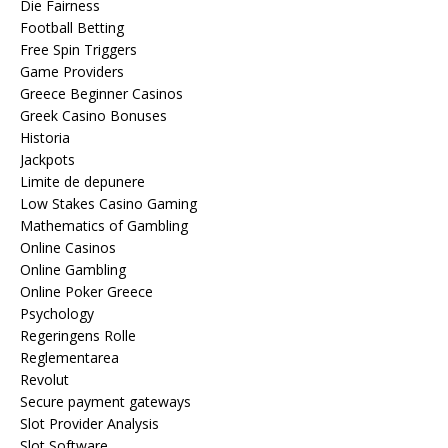
Die Fairness
Football Betting
Free Spin Triggers
Game Providers
Greece Beginner Casinos
Greek Casino Bonuses
Historia
Jackpots
Limite de depunere
Low Stakes Casino Gaming
Mathematics of Gambling
Online Casinos
Online Gambling
Online Poker Greece
Psychology
Regeringens Rolle
Reglementarea
Revolut
Secure payment gateways
Slot Provider Analysis
Slot Software