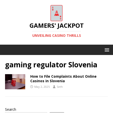
GAMERS' JACKPOT
UNVEILING CASINO THRILLS
gaming regulator Slovenia
How to File Complaints About Online
Casinos in Slovenia
May 2, 2025
Seth
Search