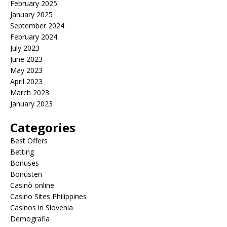
February 2025
January 2025
September 2024
February 2024
July 2023
June 2023
May 2023
April 2023
March 2023
January 2023
Categories
Best Offers
Betting
Bonuses
Bonusten
Casinò online
Casino Sites Philippines
Casinos in Slovenia
Demografia