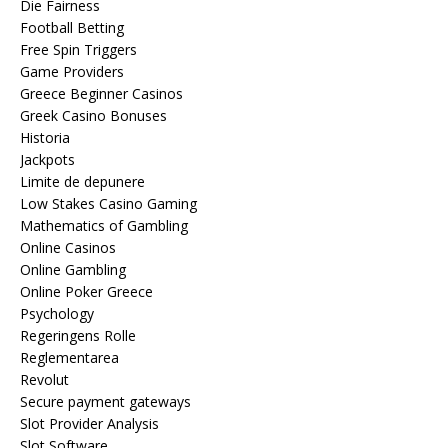
Die Fairness
Football Betting
Free Spin Triggers
Game Providers
Greece Beginner Casinos
Greek Casino Bonuses
Historia
Jackpots
Limite de depunere
Low Stakes Casino Gaming
Mathematics of Gambling
Online Casinos
Online Gambling
Online Poker Greece
Psychology
Regeringens Rolle
Reglementarea
Revolut
Secure payment gateways
Slot Provider Analysis
Slot Software