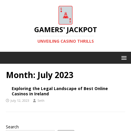
GAMERS' JACKPOT
UNVEILING CASINO THRILLS
Month:
July 2023
Exploring the Legal Landscape of Best Online
Casinos in Ireland
July 12, 2023
Seth
Search