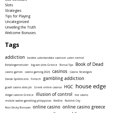
Slots
Strategies
Tips for Playing
Uncategorized
Unveiling the Truth
Welcome Bonuses
Tags
addiction
bedste udenlandske casinoer uden nemid
Book of Dead
Betalingsmetoder
big win slots Greece
Bonus Tips
casinos
casino games
casino gaming 2026
Casino Strategies
gambling addiction
Dansk Spillelicens
Fintech
house edge
HGC
gcash casino sites ph
Greek online casinos
illusion of control
illegal casinos Greece
live casino
mobile wallet gambling philippines
NetEnt
Nolimit City
online casino
online casino greece
Non-Sticky Bonuses