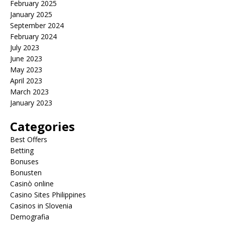
February 2025
January 2025
September 2024
February 2024
July 2023
June 2023
May 2023
April 2023
March 2023
January 2023
Categories
Best Offers
Betting
Bonuses
Bonusten
Casinò online
Casino Sites Philippines
Casinos in Slovenia
Demografia