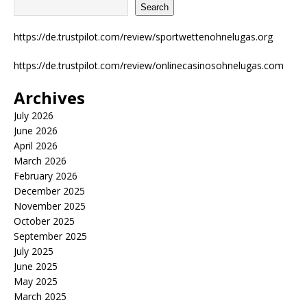
Search
https://de.trustpilot.com/review/sportwettenohnelugas.org
https://de.trustpilot.com/review/onlinecasinosohnelugas.com
Archives
July 2026
June 2026
April 2026
March 2026
February 2026
December 2025
November 2025
October 2025
September 2025
July 2025
June 2025
May 2025
March 2025