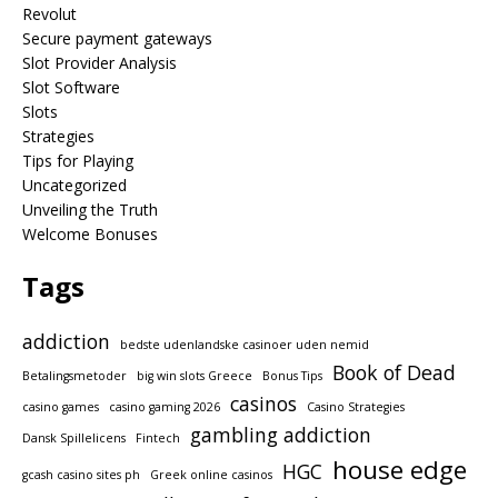
Revolut
Secure payment gateways
Slot Provider Analysis
Slot Software
Slots
Strategies
Tips for Playing
Uncategorized
Unveiling the Truth
Welcome Bonuses
Tags
addiction
bedste udenlandske casinoer uden nemid
Book of Dead
Betalingsmetoder
big win slots Greece
Bonus Tips
casinos
casino games
casino gaming 2026
Casino Strategies
gambling addiction
Dansk Spillelicens
Fintech
house edge
HGC
gcash casino sites ph
Greek online casinos