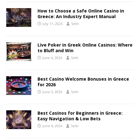
How to Choose a Safe Online Casino in
Greece: An Industry Expert Manual
July 11, 2026
Seth
Live Poker in Greek Online Casinos: Where
to Bluff and Win
June 6, 2026
Seth
Best Casino Welcome Bonuses in Greece
for 2026
June 5, 2026
Seth
Best Casinos for Beginners in Greece:
Easy Navigation & Low Bets
June 4, 2026
Seth