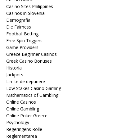
Casino Sites Philippines
Casinos in Slovenia
Demografia
Die Fairness
Football Betting
Free Spin Triggers
Game Providers
Greece Beginner Casinos
Greek Casino Bonuses
Historia
Jackpots
Limite de depunere
Low Stakes Casino Gaming
Mathematics of Gambling
Online Casinos
Online Gambling
Online Poker Greece
Psychology
Regeringens Rolle
Reglementarea