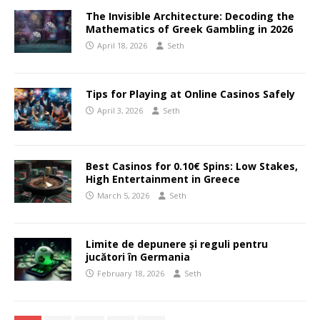
The Invisible Architecture: Decoding the
Mathematics of Greek Gambling in 2026
April 18, 2026
Seth
Tips for Playing at Online Casinos Safely
April 3, 2026
Seth
Best Casinos for 0.10€ Spins: Low Stakes,
High Entertainment in Greece
March 5, 2026
Seth
Limite de depunere și reguli pentru
jucători în Germania
February 18, 2026
Seth