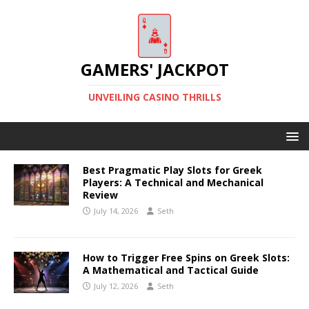
GAMERS' JACKPOT
UNVEILING CASINO THRILLS
Best Pragmatic Play Slots for Greek
Players: A Technical and Mechanical
Review
July 14, 2026
Seth
How to Trigger Free Spins on Greek Slots:
A Mathematical and Tactical Guide
July 12, 2026
Seth