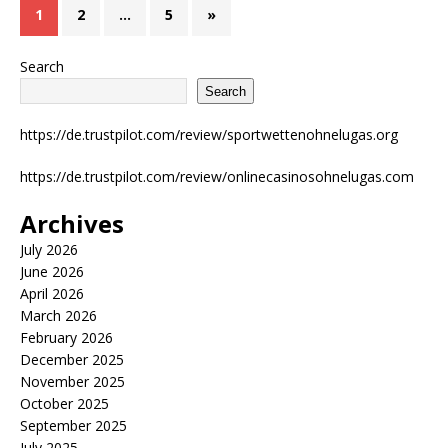
1
2
…
5
»
Search
Search
https://de.trustpilot.com/review/sportwettenohnelugas.org
https://de.trustpilot.com/review/onlinecasinosohnelugas.com
Archives
July 2026
June 2026
April 2026
March 2026
February 2026
December 2025
November 2025
October 2025
September 2025
July 2025