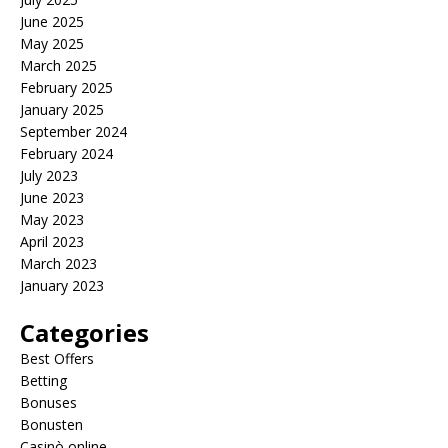
June 2025
May 2025
March 2025
February 2025
January 2025
September 2024
February 2024
July 2023
June 2023
May 2023
April 2023
March 2023
January 2023
Categories
Best Offers
Betting
Bonuses
Bonusten
Casinò online