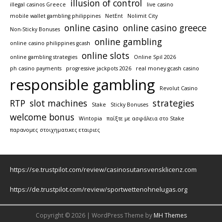
illusion of control
illegal casinos Greece
live casino
mobile wallet gambling philippines
NetEnt
Nolimit City
online casino
online casino greece
Non-Sticky Bonuses
online gambling
online casino philippines gcash
online slots
online gambling strategies
Online Spil 2026
ph casino payments
progressive jackpots 2026
real money gcash casino
responsible gambling
Revolut Casino
RTP
slot machines
strategies
Stake
Sticky Bonuses
welcome bonus
Wintopia
παίξτε με ασφάλεια στο Stake
παρανομες στοιχηματικες εταιριες
https://se.trustpilot.com/review/casinosutansvensklicenz.com
https://de.trustpilot.com/review/sportwettenohnelugas.org
Copyright © 2026 | WordPress Theme by
MH Themes