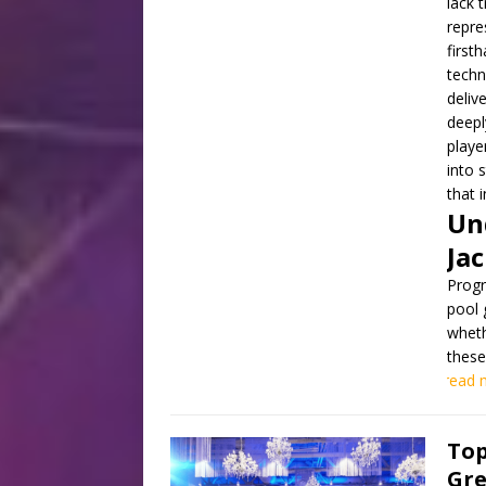
lack 
repre
first
techn
delive
deepl
playe
into 
that 
Un
Ja
Progr
pool 
wheth
these
read 
Top
Gre