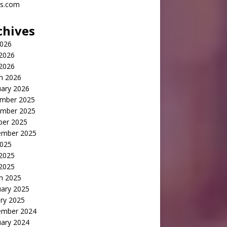
as.com
chives
2026
 2026
 2026
h 2026
uary 2026
mber 2025
mber 2025
ber 2025
ember 2025
2025
 2025
2025
h 2025
uary 2025
ry 2025
ember 2024
uary 2024