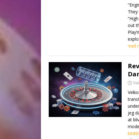
“Engi
They 
“High
out t
Play’
explos
read 
Rev
Da
Fe
Velko
trans
under
jeg d
at bl
moder
bedst