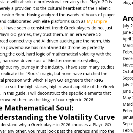
 state with absolute professional certainty that Play’n GO is
elug
erely a provider; it is the cultural heartbeat of the Hellenic
al casino floor. Having analyzed thousands of hours of player
Ar
and collaborated with elite platforms such as
My Empire
July 
o
, I have seen a consistent trend: Greek players do not just
June
Play’n GO games, they trust them. In an era where 5G
April
ced connectivity and AI driven auditing are the norm, this
Marc
sh powerhouse has maintained its throne by perfectly
Febr
cing the cold, hard logic of mathematical volatility with the
Dece
 narrative driven soul of Mediterranean storytelling.
Nove
ghout my journey in the industry, I have seen many studios
Octo
o replicate the “Book” magic, but none have matched the
Sept
cal precision with which Play’n GO engineers their RNG
July 
s to suit the high stakes, high reward appetite of the Greek
June
c. In this guide, I will deconstruct the specific elements that
May 
crowned them as the kings of our region in 2026.
Marc
e Mathematical Soul:
Febr
derstanding the Volatility Curve
Janua
Sept
derstand why a Greek player in 2026 chooses a Play’n GO
Febr
 over any other, you must look past the graphics and into the