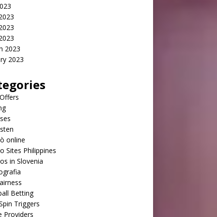
2023
 2023
2023
 2023
h 2023
ry 2023
tegories
Offers
ng
ses
sten
ò online
o Sites Philippines
os in Slovenia
grafia
airness
all Betting
Spin Triggers
 Providers