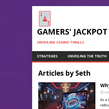
GAMERS' JACKPOT
UNVEILING CASINO THRILLS
STRATEGIES
UNVEILING THE TRUTH
Articles by
Seth
Why
Fe
As a 
radic