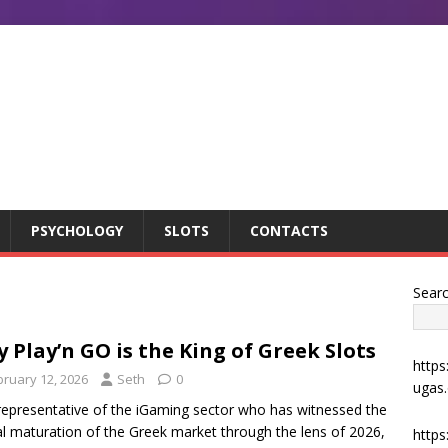
PSYCHOLOGY
SLOTS
CONTACTS
Sear
 Play’n GO is the King of Greek Slots
https
bruary 12, 2026
Seth
0
ugas.
representative of the iGaming sector who has witnessed the
al maturation of the Greek market through the lens of 2026,
https