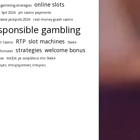
online slots
 gambling strategies
 Spil 2026
ph casino payments
ssive jackpots 2026
real money gcash casino
sponsible gambling
RTP
slot machines
t Casino
Stake
strategies
welcome bonus
 Bonuses
pia
παίξτε με ασφάλεια στο Stake
μες στοιχηματικες εταιριες