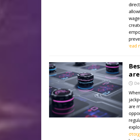
direc
allow
wager
creat
empow
preve
read 
Bes
are
De
When 
jackp
are m
oppor
regul
explo
στοιχ