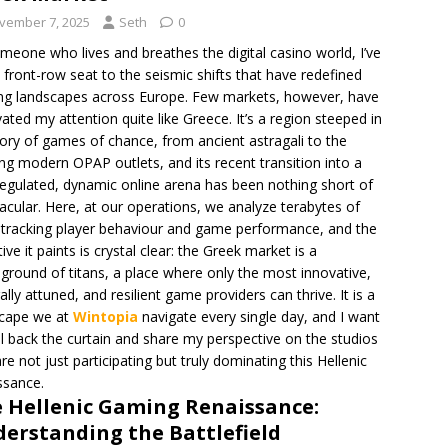
vember 7, 2025
Seth
0
meone who lives and breathes the digital casino world, I’ve
 front-row seat to the seismic shifts that have redefined
g landscapes across Europe. Few markets, however, have
vated my attention quite like Greece. It’s a region steeped in
tory of games of chance, from ancient astragali to the
ing modern OPAP outlets, and its recent transition into a
 regulated, dynamic online arena has been nothing short of
acular. Here, at our operations, we analyze terabytes of
 tracking player behaviour and game performance, and the
ive it paints is crystal clear: the Greek market is a
eground of titans, a place where only the most innovative,
rally attuned, and resilient game providers can thrive. It is a
scape we at
Wintopia
navigate every single day, and I want
ll back the curtain and share my perspective on the studios
are not just participating but truly dominating this Hellenic
ssance.
 Hellenic Gaming Renaissance:
erstanding the Battlefield