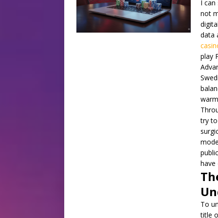
I can
not m
digit
data 
casin
play 
Advan
Swedi
balan
warm,
Throu
try t
surgi
model
publi
have 
Th
Un
To un
title