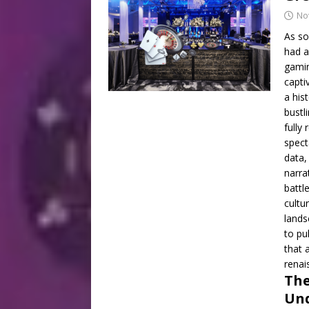
No
As so
had a
gamin
capti
a his
bustl
fully
spect
data,
narrat
battl
cultu
land
to pu
that 
renai
The
Und