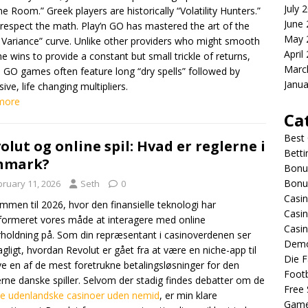
July 
ne Room.” Greek players are historically “Volatility Hunters.”
June
respect the math. Play’n GO has mastered the art of the
May 
 Variance” curve. Unlike other providers who might smooth
April
he wins to provide a constant but small trickle of returns,
Marc
n GO games often feature long “dry spells” followed by
Janua
ive, life changing multipliers.
more
Ca
Best 
olut og online spil: Hvad er reglerne i
Betti
nmark?
Bonu
Bonu
bruary 11, 2026
Seth
0
Casin
mmen til 2026, hvor den finansielle teknologi har
Casin
formeret vores måde at interagere med online
Casin
holdning på. Som din repræsentant i casinoverdenen ser
Demo
agligt, hvordan Revolut er gået fra at være en niche-app til
Die F
ive en af de mest foretrukne betalingsløsninger for den
Footb
ne danske spiller. Selvom der stadig findes debatter om de
Free 
e udenlandske casinoer uden nemid
, er min klare
Game