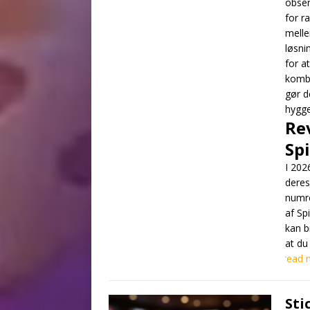
obser
for r
melle
løsni
for a
kombi
gør d
hygge
Re
Sp
I 202
deres
numre
af Sp
kan b
at du
read 
Sti