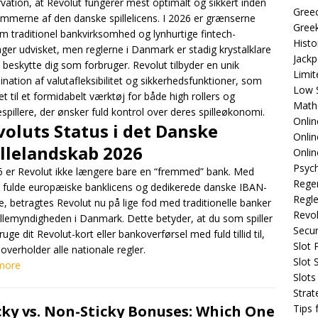
vation, at Revolut fungerer mest optimalt og sikkert inden
Gree
ammerne af den danske spillelicens. I 2026 er grænserne
Gree
m traditionel bankvirksomhed og lynhurtige fintech-
Histo
nger udvisket, men reglerne i Danmark er stadig krystalklare
Jackp
t beskytte dig som forbruger. Revolut tilbyder en unik
Limit
nation af valutafleksibilitet og sikkerhedsfunktioner, som
Low 
et til et formidabelt værktøj for både high rollers og
Math
spillere, der ønsker fuld kontrol over deres spilleøkonomi.
Onlin
voluts Status i det Danske
Onli
illelandskab 2026
Onlin
Psyc
6 er Revolut ikke længere bare en “fremmed” bank. Med
Reger
 fulde europæiske banklicens og dedikerede danske IBAN-
Regl
, betragtes Revolut nu på lige fod med traditionelle banker
Revol
illemyndigheden i Danmark. Dette betyder, at du som spiller
Secu
ruge dit Revolut-kort eller bankoverførsel med fuld tillid til,
Slot 
 overholder alle nationale regler.
Slot 
more
Slots
Strat
cky vs. Non-Sticky Bonuses: Which One
Tips 