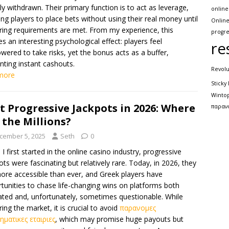
tly withdrawn. Their primary function is to act as leverage,
online
ing players to place bets without using their real money until
Online
ing requirements are met. From my experience, this
progre
es an interesting psychological effect: players feel
re
ered to take risks, yet the bonus acts as a buffer,
nting instant cashouts.
Revolu
more
Sticky
Winto
t Progressive Jackpots in 2026: Where
παρανο
 the Millions?
cember 5, 2025
Seth
0
I first started in the online casino industry, progressive
ots were fascinating but relatively rare. Today, in 2026, they
ore accessible than ever, and Greek players have
tunities to chase life-changing wins on platforms both
ated and, unfortunately, sometimes questionable. While
ring the market, it is crucial to avoid
παρανομες
ηματικες εταιριες
, which may promise huge payouts but