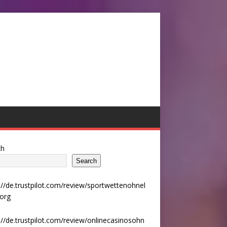
ch
Search
://de.trustpilot.com/review/sportwettenohnel
org
://de.trustpilot.com/review/onlinecasinosohn