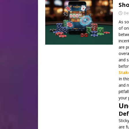
Sho
De
As so
of on
betwe
incen
are p
overa
and s
befor
Stak
In thi
and n
pitfa
your 
Un
Def
Stick
are f