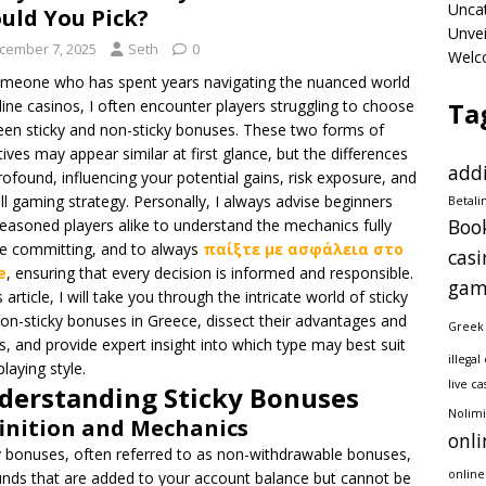
Unca
uld You Pick?
Unvei
cember 7, 2025
Seth
0
Welc
meone who has spent years navigating the nuanced world
line casinos, I often encounter players struggling to choose
Ta
en sticky and non-sticky bonuses. These two forms of
tives may appear similar at first glance, but the differences
addi
rofound, influencing your potential gains, risk exposure, and
ll gaming strategy. Personally, I always advise beginners
Betal
Boo
easoned players alike to understand the mechanics fully
e committing, and to always
παίξτε με ασφάλεια στο
casi
e
, ensuring that every decision is informed and responsible.
gam
s article, I will take you through the intricate world of sticky
on-sticky bonuses in Greece, dissect their advantages and
Greek 
lls, and provide expert insight into which type may best suit
illega
playing style.
live ca
derstanding Sticky Bonuses
Nolimi
inition and Mechanics
onli
y bonuses, often referred to as non-withdrawable bonuses,
online
unds that are added to your account balance but cannot be