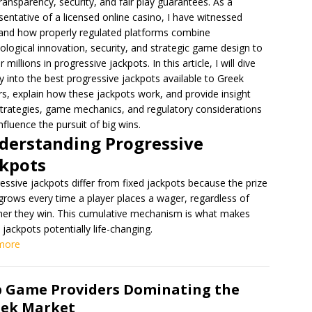
transparency, security, and fair play guarantees. As a
sentative of a licensed online casino, I have witnessed
hand how properly regulated platforms combine
ological innovation, security, and strategic game design to
r millions in progressive jackpots. In this article, I will dive
y into the best progressive jackpots available to Greek
rs, explain how these jackpots work, and provide insight
strategies, game mechanics, and regulatory considerations
influence the pursuit of big wins.
derstanding Progressive
ckpots
essive jackpots differ from fixed jackpots because the prize
grows every time a player places a wager, regardless of
er they win. This cumulative mechanism is what makes
 jackpots potentially life-changing.
more
 Game Providers Dominating the
ek Market