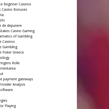
ce Beginner Casinos
k Casino Bonuses
ria
ots
e de depunere
Stakes Casino Gaming
ematics of Gambling
e Casinos
ne Gambling
e Poker Greece
hology
ingens Rolle
ementarea
ut
re payment gateways
Provider Analysis
Software
egies
for Playing