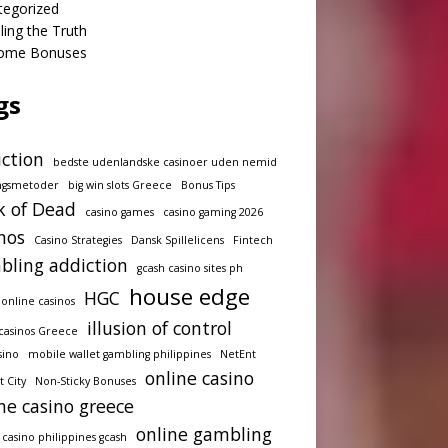
tegorized
ling the Truth
ome Bonuses
gs
ction
bedste udenlandske casinoer uden nemid
ingsmetoder
big win slots Greece
Bonus Tips
k of Dead
casino games
casino gaming 2026
nos
Casino Strategies
Dansk Spillelicens
Fintech
bling addiction
gcash casino sites ph
house edge
HGC
online casinos
illusion of control
l casinos Greece
sino
mobile wallet gambling philippines
NetEnt
online casino
t City
Non-Sticky Bonuses
ne casino greece
online gambling
 casino philippines gcash