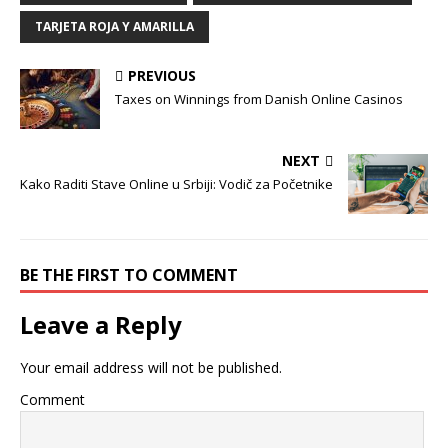
TARJETA ROJA Y AMARILLA
PREVIOUS
Taxes on Winnings from Danish Online Casinos
NEXT
Kako Raditi Stave Online u Srbiji: Vodič za Početnike
BE THE FIRST TO COMMENT
Leave a Reply
Your email address will not be published.
Comment