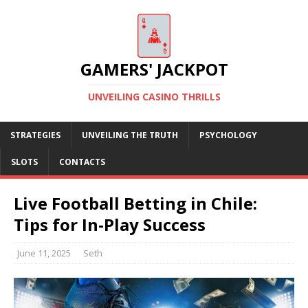
GAMERS' JACKPOT
UNVEILING CASINO THRILLS
STRATEGIES
UNVEILING THE TRUTH
PSYCHOLOGY
SLOTS
CONTACTS
Live Football Betting in Chile:
Tips for In-Play Success
June 11, 2025
Seth