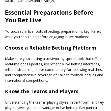
tactical gameplay and strategy.
Essential Preparations Before
You Bet Live
To succeed in live football betting, preparation is key. Here’s
what you should do before engaging in live markets:
Choose a Reliable Betting Platform
Make sure you’re using a trustworthy sportsbook that offers
real-time odds updates, user-friendly live betting interfaces,
reliable streaming or live commentary for following matches,
and comprehensive coverage of Chilean football leagues and
international competitions.
Know the Teams and Players
Understanding the teams’ playing styles, recent form, and key
players gives you an advantage in live betting. Pay particular