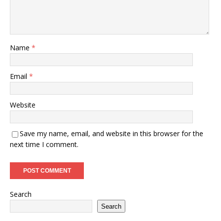
Name
*
Email
*
Website
Save my name, email, and website in this browser for the
next time I comment.
Search
Search