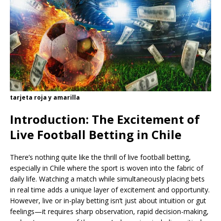
tarjeta roja y amarilla
Introduction: The Excitement of
Live Football Betting in Chile
There’s nothing quite like the thrill of live football betting,
especially in Chile where the sport is woven into the fabric of
daily life. Watching a match while simultaneously placing bets
in real time adds a unique layer of excitement and opportunity.
However, live or in-play betting isn’t just about intuition or gut
feelings—it requires sharp observation, rapid decision-making,