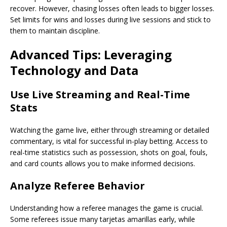
recover. However, chasing losses often leads to bigger losses.
Set limits for wins and losses during live sessions and stick to
them to maintain discipline.
Advanced Tips: Leveraging
Technology and Data
Use Live Streaming and Real-Time
Stats
Watching the game live, either through streaming or detailed
commentary, is vital for successful in-play betting. Access to
real-time statistics such as possession, shots on goal, fouls,
and card counts allows you to make informed decisions.
Analyze Referee Behavior
Understanding how a referee manages the game is crucial.
Some referees issue many tarjetas amarillas early, while