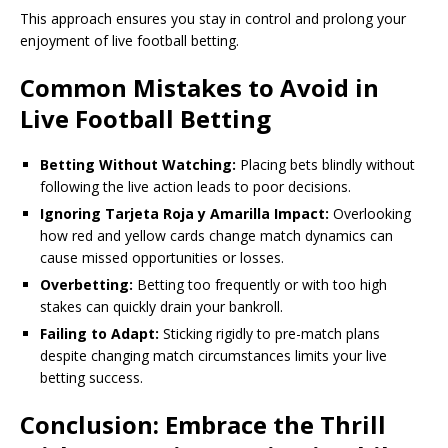
This approach ensures you stay in control and prolong your
enjoyment of live football betting.
Common Mistakes to Avoid in
Live Football Betting
Betting Without Watching:
Placing bets blindly without
following the live action leads to poor decisions.
Ignoring Tarjeta Roja y Amarilla Impact:
Overlooking
how red and yellow cards change match dynamics can
cause missed opportunities or losses.
Overbetting:
Betting too frequently or with too high
stakes can quickly drain your bankroll.
Failing to Adapt:
Sticking rigidly to pre-match plans
despite changing match circumstances limits your live
betting success.
Conclusion: Embrace the Thrill