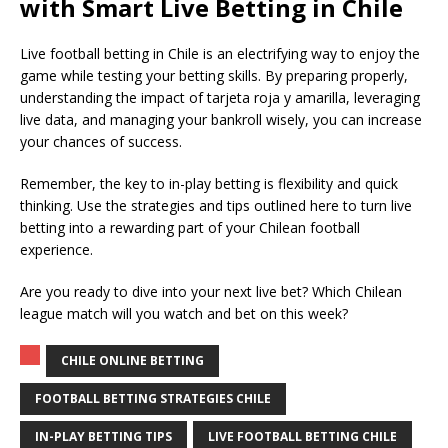
with Smart Live Betting in Chile
Live football betting in Chile is an electrifying way to enjoy the
game while testing your betting skills. By preparing properly,
understanding the impact of tarjeta roja y amarilla, leveraging
live data, and managing your bankroll wisely, you can increase
your chances of success.
Remember, the key to in-play betting is flexibility and quick
thinking. Use the strategies and tips outlined here to turn live
betting into a rewarding part of your Chilean football
experience.
Are you ready to dive into your next live bet? Which Chilean
league match will you watch and bet on this week?
CHILE ONLINE BETTING
FOOTBALL BETTING STRATEGIES CHILE
IN-PLAY BETTING TIPS
LIVE FOOTBALL BETTING CHILE