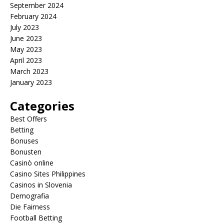
September 2024
February 2024
July 2023
June 2023
May 2023
April 2023
March 2023
January 2023
Categories
Best Offers
Betting
Bonuses
Bonusten
Casinò online
Casino Sites Philippines
Casinos in Slovenia
Demografia
Die Fairness
Football Betting