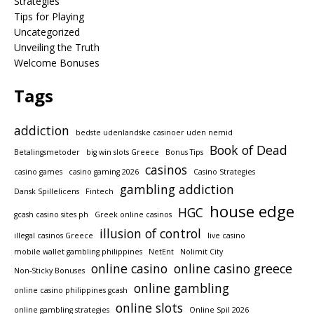
Strategies
Tips for Playing
Uncategorized
Unveiling the Truth
Welcome Bonuses
Tags
addiction
bedste udenlandske casinoer uden nemid
Book of Dead
Betalingsmetoder
big win slots Greece
Bonus Tips
casinos
casino games
casino gaming 2026
Casino Strategies
gambling addiction
Dansk Spillelicens
Fintech
house edge
HGC
gcash casino sites ph
Greek online casinos
illusion of control
illegal casinos Greece
live casino
mobile wallet gambling philippines
NetEnt
Nolimit City
online casino
online casino greece
Non-Sticky Bonuses
online gambling
online casino philippines gcash
online slots
online gambling strategies
Online Spil 2026