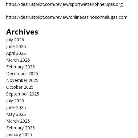
https://de.trustpilot.com/review/sportwettenohnelugas.org
https://de.trustpilot.com/review/onlinecasinosohnelugas.com
Archives
July 2026
June 2026
April 2026
March 2026
February 2026
December 2025
November 2025
October 2025
September 2025
July 2025
June 2025
May 2025
March 2025
February 2025
January 2025