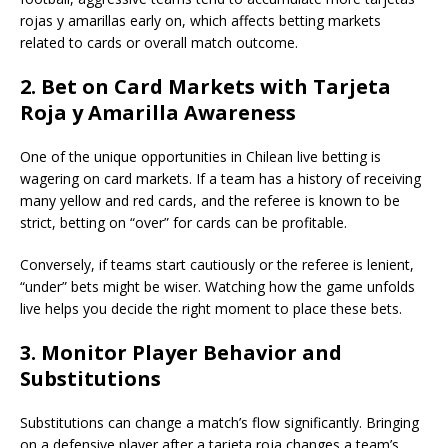
rojas y amarillas early on, which affects betting markets
related to cards or overall match outcome.
2. Bet on Card Markets with Tarjeta
Roja y Amarilla Awareness
One of the unique opportunities in Chilean live betting is
wagering on card markets. If a team has a history of receiving
many yellow and red cards, and the referee is known to be
strict, betting on “over” for cards can be profitable.
Conversely, if teams start cautiously or the referee is lenient,
“under” bets might be wiser. Watching how the game unfolds
live helps you decide the right moment to place these bets.
3. Monitor Player Behavior and
Substitutions
Substitutions can change a match’s flow significantly. Bringing
on a defensive player after a tarjeta roja changes a team’s