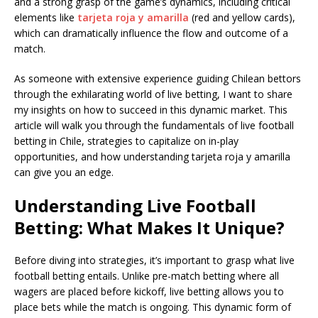
and a strong grasp of the game’s dynamics, including critical
elements like
tarjeta roja y amarilla
(red and yellow cards),
which can dramatically influence the flow and outcome of a
match.
As someone with extensive experience guiding Chilean bettors
through the exhilarating world of live betting, I want to share
my insights on how to succeed in this dynamic market. This
article will walk you through the fundamentals of live football
betting in Chile, strategies to capitalize on in-play
opportunities, and how understanding tarjeta roja y amarilla
can give you an edge.
Understanding Live Football
Betting: What Makes It Unique?
Before diving into strategies, it’s important to grasp what live
football betting entails. Unlike pre-match betting where all
wagers are placed before kickoff, live betting allows you to
place bets while the match is ongoing. This dynamic form of