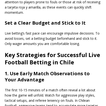
attention to players prone to fouls or those at risk of receiving
a tarjeta roja y amarilla, as these events can quickly shift
momentum.
Set a Clear Budget and Stick to It
Live betting’s fast pace can encourage impulsive decisions. To
avoid losses, set a betting budget beforehand and stick to it.
Only wager amounts you are comfortable losing.
Key Strategies for Successful Live
Football Betting in Chile
1. Use Early Match Observations to
Your Advantage
The first 10-15 minutes of a match often reveal a lot about
how the game will unfold. Watch for aggressive play styles,
tactical setups, and referee leniency on fouls. In Chilean
football, aggressive teams tend to accumulate more tarjetas