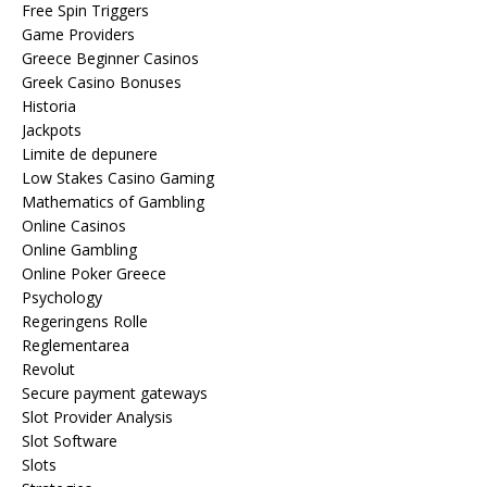
Free Spin Triggers
Game Providers
Greece Beginner Casinos
Greek Casino Bonuses
Historia
Jackpots
Limite de depunere
Low Stakes Casino Gaming
Mathematics of Gambling
Online Casinos
Online Gambling
Online Poker Greece
Psychology
Regeringens Rolle
Reglementarea
Revolut
Secure payment gateways
Slot Provider Analysis
Slot Software
Slots