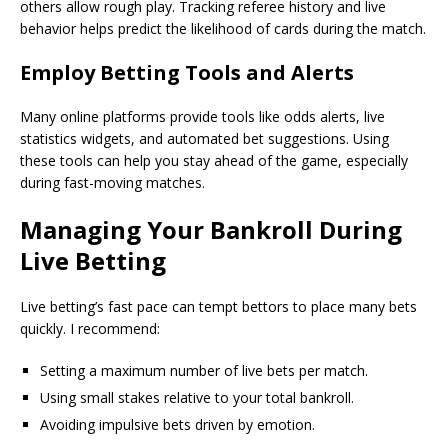
others allow rough play. Tracking referee history and live
behavior helps predict the likelihood of cards during the match.
Employ Betting Tools and Alerts
Many online platforms provide tools like odds alerts, live
statistics widgets, and automated bet suggestions. Using
these tools can help you stay ahead of the game, especially
during fast-moving matches.
Managing Your Bankroll During
Live Betting
Live betting’s fast pace can tempt bettors to place many bets
quickly. I recommend:
Setting a maximum number of live bets per match.
Using small stakes relative to your total bankroll.
Avoiding impulsive bets driven by emotion.