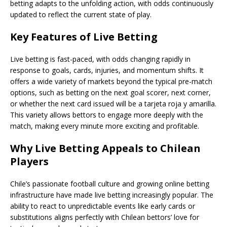
betting adapts to the unfolding action, with odds continuously
updated to reflect the current state of play.
Key Features of Live Betting
Live betting is fast-paced, with odds changing rapidly in
response to goals, cards, injuries, and momentum shifts. It
offers a wide variety of markets beyond the typical pre-match
options, such as betting on the next goal scorer, next corner,
or whether the next card issued will be a tarjeta roja y amarilla.
This variety allows bettors to engage more deeply with the
match, making every minute more exciting and profitable.
Why Live Betting Appeals to Chilean
Players
Chile’s passionate football culture and growing online betting
infrastructure have made live betting increasingly popular. The
ability to react to unpredictable events like early cards or
substitutions aligns perfectly with Chilean bettors’ love for