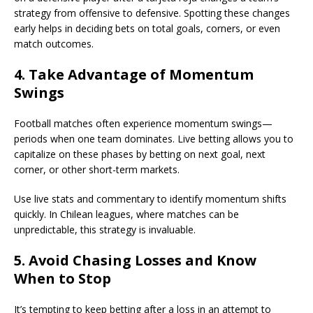
strategy from offensive to defensive. Spotting these changes
early helps in deciding bets on total goals, corners, or even
match outcomes.
4. Take Advantage of Momentum
Swings
Football matches often experience momentum swings—
periods when one team dominates. Live betting allows you to
capitalize on these phases by betting on next goal, next
corner, or other short-term markets.
Use live stats and commentary to identify momentum shifts
quickly. In Chilean leagues, where matches can be
unpredictable, this strategy is invaluable.
5. Avoid Chasing Losses and Know
When to Stop
It’s tempting to keep betting after a loss in an attempt to