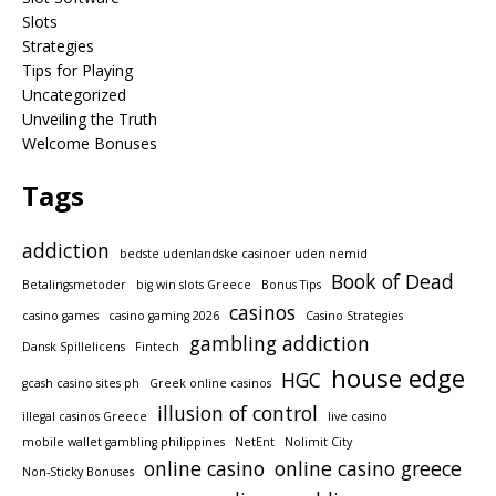
Slots
Strategies
Tips for Playing
Uncategorized
Unveiling the Truth
Welcome Bonuses
Tags
addiction
bedste udenlandske casinoer uden nemid
Book of Dead
Betalingsmetoder
big win slots Greece
Bonus Tips
casinos
casino games
casino gaming 2026
Casino Strategies
gambling addiction
Dansk Spillelicens
Fintech
house edge
HGC
gcash casino sites ph
Greek online casinos
illusion of control
illegal casinos Greece
live casino
mobile wallet gambling philippines
NetEnt
Nolimit City
online casino
online casino greece
Non-Sticky Bonuses