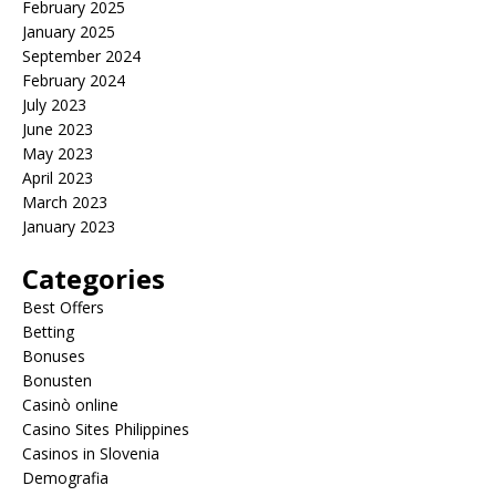
February 2025
January 2025
September 2024
February 2024
July 2023
June 2023
May 2023
April 2023
March 2023
January 2023
Categories
Best Offers
Betting
Bonuses
Bonusten
Casinò online
Casino Sites Philippines
Casinos in Slovenia
Demografia