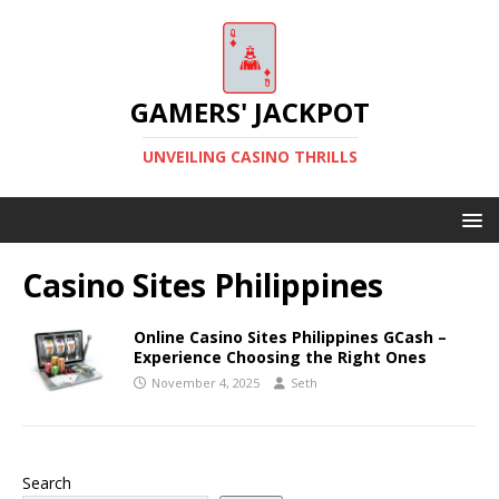
GAMERS' JACKPOT
UNVEILING CASINO THRILLS
Casino Sites Philippines
Online Casino Sites Philippines GCash –
Experience Choosing the Right Ones
November 4, 2025
Seth
Search