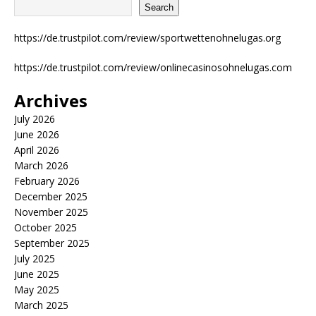
Search
https://de.trustpilot.com/review/sportwettenohnelugas.org
https://de.trustpilot.com/review/onlinecasinosohnelugas.com
Archives
July 2026
June 2026
April 2026
March 2026
February 2026
December 2025
November 2025
October 2025
September 2025
July 2025
June 2025
May 2025
March 2025