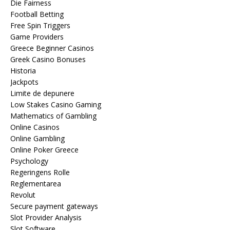
Die Fairness
Football Betting
Free Spin Triggers
Game Providers
Greece Beginner Casinos
Greek Casino Bonuses
Historia
Jackpots
Limite de depunere
Low Stakes Casino Gaming
Mathematics of Gambling
Online Casinos
Online Gambling
Online Poker Greece
Psychology
Regeringens Rolle
Reglementarea
Revolut
Secure payment gateways
Slot Provider Analysis
Slot Software