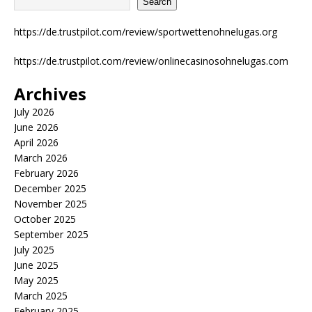
Search
https://de.trustpilot.com/review/sportwettenohnelugas.org
https://de.trustpilot.com/review/onlinecasinosohnelugas.com
Archives
July 2026
June 2026
April 2026
March 2026
February 2026
December 2025
November 2025
October 2025
September 2025
July 2025
June 2025
May 2025
March 2025
February 2025