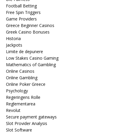
Football Betting
Free Spin Triggers
Game Providers
Greece Beginner Casinos
Greek Casino Bonuses
Historia
Jackpots
Limite de depunere
Low Stakes Casino Gaming
Mathematics of Gambling
Online Casinos
Online Gambling
Online Poker Greece
Psychology
Regeringens Rolle
Reglementarea
Revolut
Secure payment gateways
Slot Provider Analysis
Slot Software