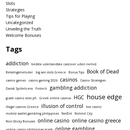
Slots
Strategies
Tips for Playing
Uncategorized
Unveiling the Truth
Welcome Bonuses
Tags
addiction
bedste udenlandske casinoer uden nemid
Book of Dead
Betalingsmetoder
big win slots Greece
Bonus Tips
casinos
casino games
casino gaming 2026
Casino Strategies
gambling addiction
Dansk Spillelicens
Fintech
house edge
HGC
gcash casino sites ph
Greek online casinos
illusion of control
illegal casinos Greece
live casino
mobile wallet gambling philippines
NetEnt
Nolimit City
online casino
online casino greece
Non-Sticky Bonuses
online gambling
online casino philippines gcash