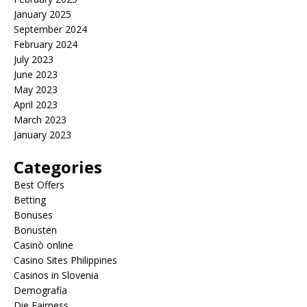
January 2025
September 2024
February 2024
July 2023
June 2023
May 2023
April 2023
March 2023
January 2023
Categories
Best Offers
Betting
Bonuses
Bonusten
Casinò online
Casino Sites Philippines
Casinos in Slovenia
Demografia
Die Fairness