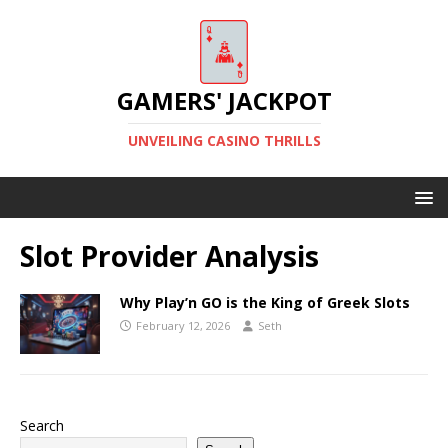
GAMERS' JACKPOT
UNVEILING CASINO THRILLS
Slot Provider Analysis
Why Play’n GO is the King of Greek Slots
February 12, 2026
Seth
Search