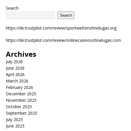
Search
Search
https://de.trustpilot.com/review/sportwettenohnelugas.org
https://de.trustpilot.com/review/onlinecasinosohnelugas.com
Archives
July 2026
June 2026
April 2026
March 2026
February 2026
December 2025
November 2025
October 2025
September 2025
July 2025
June 2025