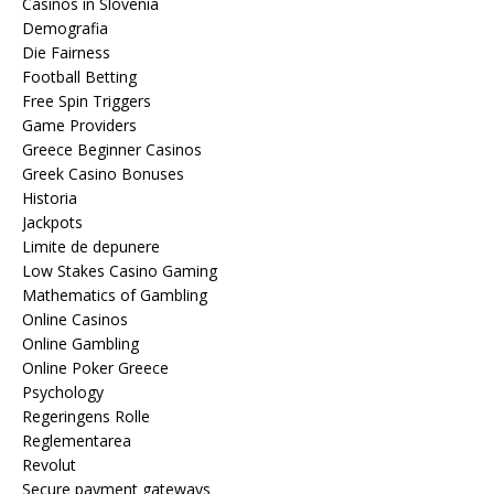
Casinos in Slovenia
Demografia
Die Fairness
Football Betting
Free Spin Triggers
Game Providers
Greece Beginner Casinos
Greek Casino Bonuses
Historia
Jackpots
Limite de depunere
Low Stakes Casino Gaming
Mathematics of Gambling
Online Casinos
Online Gambling
Online Poker Greece
Psychology
Regeringens Rolle
Reglementarea
Revolut
Secure payment gateways