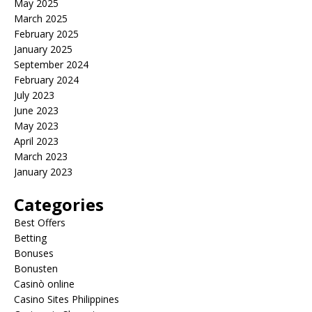
May 2025
March 2025
February 2025
January 2025
September 2024
February 2024
July 2023
June 2023
May 2023
April 2023
March 2023
January 2023
Categories
Best Offers
Betting
Bonuses
Bonusten
Casinò online
Casino Sites Philippines