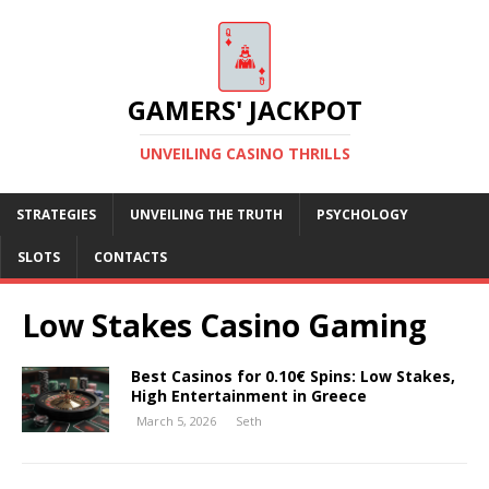
GAMERS' JACKPOT
UNVEILING CASINO THRILLS
STRATEGIES
UNVEILING THE TRUTH
PSYCHOLOGY
SLOTS
CONTACTS
Low Stakes Casino Gaming
Best Casinos for 0.10€ Spins: Low Stakes,
High Entertainment in Greece
March 5, 2026
Seth