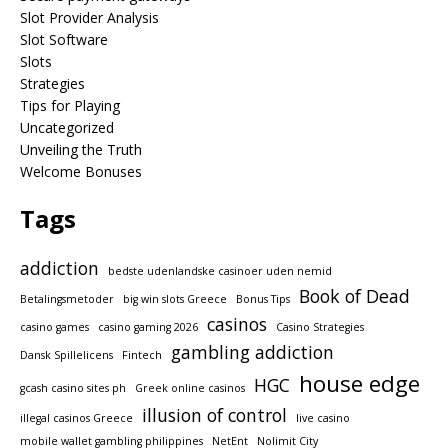
Slot Provider Analysis
Slot Software
Slots
Strategies
Tips for Playing
Uncategorized
Unveiling the Truth
Welcome Bonuses
Tags
addiction
bedste udenlandske casinoer uden nemid
Book of Dead
Betalingsmetoder
big win slots Greece
Bonus Tips
casinos
casino games
casino gaming 2026
Casino Strategies
gambling addiction
Dansk Spillelicens
Fintech
house edge
HGC
gcash casino sites ph
Greek online casinos
illusion of control
illegal casinos Greece
live casino
mobile wallet gambling philippines
NetEnt
Nolimit City