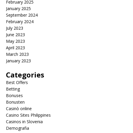
February 2025
January 2025
September 2024
February 2024
July 2023
June 2023
May 2023
April 2023
March 2023
January 2023
Categories
Best Offers
Betting
Bonuses
Bonusten
Casinò online
Casino Sites Philippines
Casinos in Slovenia
Demografia