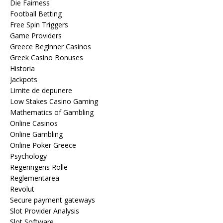
Die Fairness
Football Betting
Free Spin Triggers
Game Providers
Greece Beginner Casinos
Greek Casino Bonuses
Historia
Jackpots
Limite de depunere
Low Stakes Casino Gaming
Mathematics of Gambling
Online Casinos
Online Gambling
Online Poker Greece
Psychology
Regeringens Rolle
Reglementarea
Revolut
Secure payment gateways
Slot Provider Analysis
Slot Software