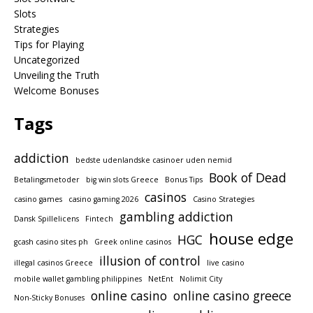
Slots
Strategies
Tips for Playing
Uncategorized
Unveiling the Truth
Welcome Bonuses
Tags
addiction
bedste udenlandske casinoer uden nemid
Book of Dead
Betalingsmetoder
big win slots Greece
Bonus Tips
casinos
casino games
casino gaming 2026
Casino Strategies
gambling addiction
Dansk Spillelicens
Fintech
house edge
HGC
gcash casino sites ph
Greek online casinos
illusion of control
illegal casinos Greece
live casino
mobile wallet gambling philippines
NetEnt
Nolimit City
online casino
online casino greece
Non-Sticky Bonuses