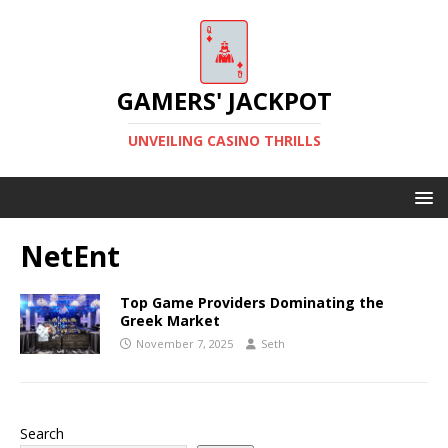
GAMERS' JACKPOT
UNVEILING CASINO THRILLS
NetEnt
Top Game Providers Dominating the
Greek Market
November 7, 2025
Seth
Search