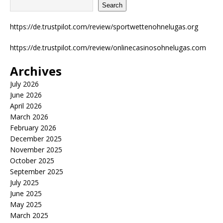
Search
https://de.trustpilot.com/review/sportwettenohnelugas.org
https://de.trustpilot.com/review/onlinecasinosohnelugas.com
Archives
July 2026
June 2026
April 2026
March 2026
February 2026
December 2025
November 2025
October 2025
September 2025
July 2025
June 2025
May 2025
March 2025