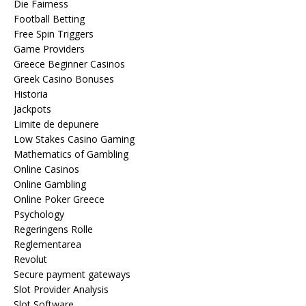
Die Fairness
Football Betting
Free Spin Triggers
Game Providers
Greece Beginner Casinos
Greek Casino Bonuses
Historia
Jackpots
Limite de depunere
Low Stakes Casino Gaming
Mathematics of Gambling
Online Casinos
Online Gambling
Online Poker Greece
Psychology
Regeringens Rolle
Reglementarea
Revolut
Secure payment gateways
Slot Provider Analysis
Slot Software