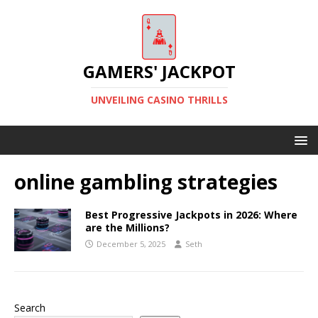
GAMERS' JACKPOT
UNVEILING CASINO THRILLS
online gambling strategies
Best Progressive Jackpots in 2026: Where
are the Millions?
December 5, 2025
Seth
Search