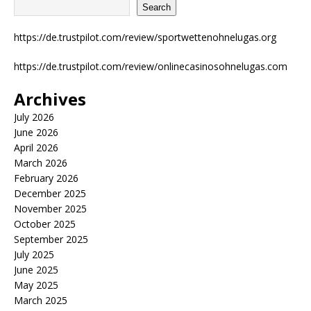
Search
https://de.trustpilot.com/review/sportwettenohnelugas.org
https://de.trustpilot.com/review/onlinecasinosohnelugas.com
Archives
July 2026
June 2026
April 2026
March 2026
February 2026
December 2025
November 2025
October 2025
September 2025
July 2025
June 2025
May 2025
March 2025