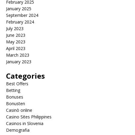
February 2025
January 2025
September 2024
February 2024
July 2023
June 2023
May 2023
April 2023
March 2023
January 2023
Categories
Best Offers
Betting
Bonuses
Bonusten
Casinò online
Casino Sites Philippines
Casinos in Slovenia
Demografia