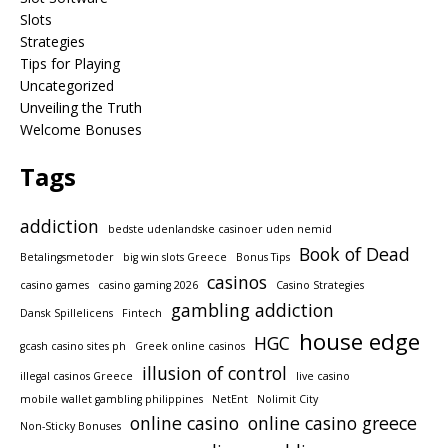
Slots
Strategies
Tips for Playing
Uncategorized
Unveiling the Truth
Welcome Bonuses
Tags
addiction
bedste udenlandske casinoer uden nemid
Book of Dead
Betalingsmetoder
big win slots Greece
Bonus Tips
casinos
casino games
casino gaming 2026
Casino Strategies
gambling addiction
Dansk Spillelicens
Fintech
house edge
HGC
gcash casino sites ph
Greek online casinos
illusion of control
illegal casinos Greece
live casino
mobile wallet gambling philippines
NetEnt
Nolimit City
online casino
online casino greece
Non-Sticky Bonuses