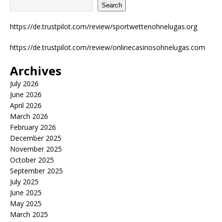
Search
https://de.trustpilot.com/review/sportwettenohnelugas.org
https://de.trustpilot.com/review/onlinecasinosohnelugas.com
Archives
July 2026
June 2026
April 2026
March 2026
February 2026
December 2025
November 2025
October 2025
September 2025
July 2025
June 2025
May 2025
March 2025