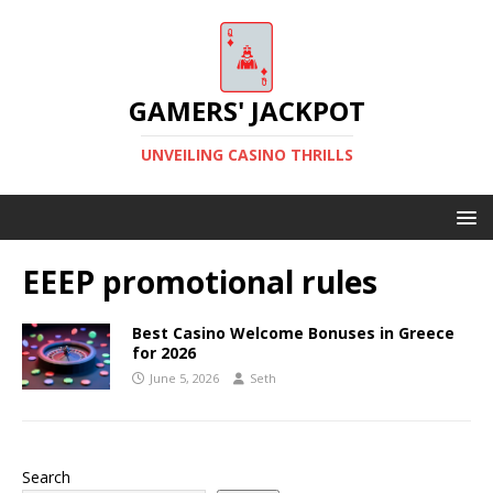
GAMERS' JACKPOT
UNVEILING CASINO THRILLS
EEEP promotional rules
Best Casino Welcome Bonuses in Greece
for 2026
June 5, 2026
Seth
Search