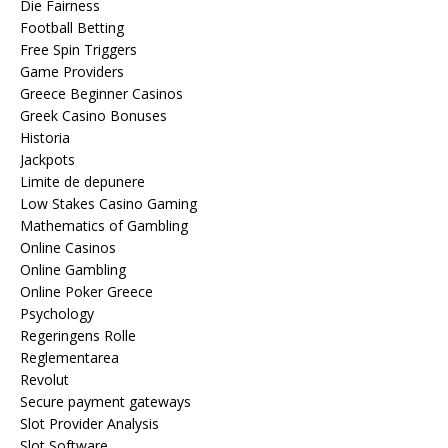
Die Fairness
Football Betting
Free Spin Triggers
Game Providers
Greece Beginner Casinos
Greek Casino Bonuses
Historia
Jackpots
Limite de depunere
Low Stakes Casino Gaming
Mathematics of Gambling
Online Casinos
Online Gambling
Online Poker Greece
Psychology
Regeringens Rolle
Reglementarea
Revolut
Secure payment gateways
Slot Provider Analysis
Slot Software