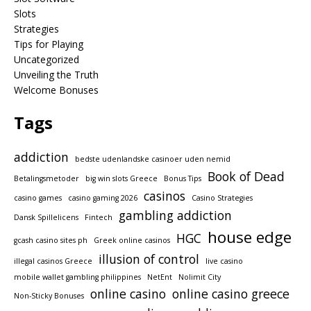
Slots
Strategies
Tips for Playing
Uncategorized
Unveiling the Truth
Welcome Bonuses
Tags
addiction
bedste udenlandske casinoer uden nemid
Book of Dead
Betalingsmetoder
big win slots Greece
Bonus Tips
casinos
casino games
casino gaming 2026
Casino Strategies
gambling addiction
Dansk Spillelicens
Fintech
house edge
HGC
gcash casino sites ph
Greek online casinos
illusion of control
illegal casinos Greece
live casino
mobile wallet gambling philippines
NetEnt
Nolimit City
online casino
online casino greece
Non-Sticky Bonuses