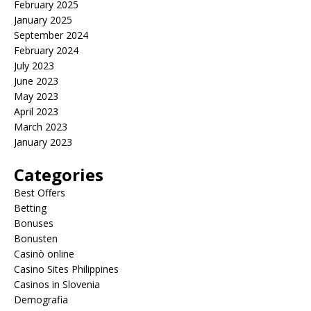
February 2025
January 2025
September 2024
February 2024
July 2023
June 2023
May 2023
April 2023
March 2023
January 2023
Categories
Best Offers
Betting
Bonuses
Bonusten
Casinò online
Casino Sites Philippines
Casinos in Slovenia
Demografia