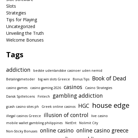
Slots
Strategies
Tips for Playing
Uncategorized
Unveiling the Truth
Welcome Bonuses
Tags
addiction
bedste udenlandske casinoer uden nemid
Book of Dead
Betalingsmetoder
big win slots Greece
Bonus Tips
casinos
casino games
casino gaming 2026
Casino Strategies
gambling addiction
Dansk Spillelicens
Fintech
house edge
HGC
gcash casino sites ph
Greek online casinos
illusion of control
illegal casinos Greece
live casino
mobile wallet gambling philippines
NetEnt
Nolimit City
online casino
online casino greece
Non-Sticky Bonuses