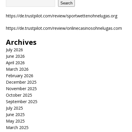
Search
https://de.trustpilot.com/review/sportwettenohnelugas.org
https://de.trustpilot.com/review/onlinecasinosohnelugas.com
Archives
July 2026
June 2026
April 2026
March 2026
February 2026
December 2025
November 2025
October 2025
September 2025
July 2025
June 2025
May 2025
March 2025