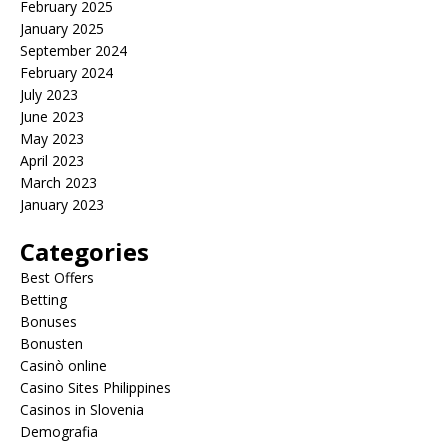
February 2025
January 2025
September 2024
February 2024
July 2023
June 2023
May 2023
April 2023
March 2023
January 2023
Categories
Best Offers
Betting
Bonuses
Bonusten
Casinò online
Casino Sites Philippines
Casinos in Slovenia
Demografia