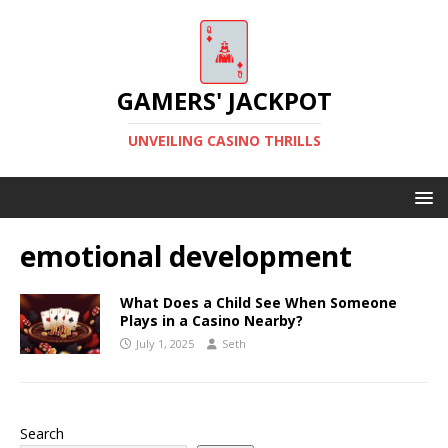
GAMERS' JACKPOT
UNVEILING CASINO THRILLS
emotional development
What Does a Child See When Someone
Plays in a Casino Nearby?
July 1, 2025
Seth
Search