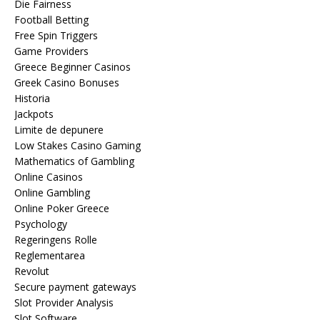
Die Fairness
Football Betting
Free Spin Triggers
Game Providers
Greece Beginner Casinos
Greek Casino Bonuses
Historia
Jackpots
Limite de depunere
Low Stakes Casino Gaming
Mathematics of Gambling
Online Casinos
Online Gambling
Online Poker Greece
Psychology
Regeringens Rolle
Reglementarea
Revolut
Secure payment gateways
Slot Provider Analysis
Slot Software