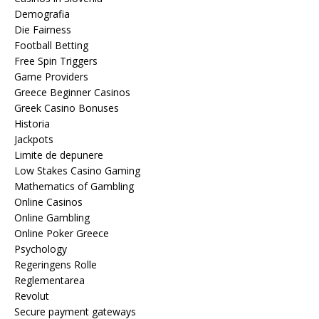
Demografia
Die Fairness
Football Betting
Free Spin Triggers
Game Providers
Greece Beginner Casinos
Greek Casino Bonuses
Historia
Jackpots
Limite de depunere
Low Stakes Casino Gaming
Mathematics of Gambling
Online Casinos
Online Gambling
Online Poker Greece
Psychology
Regeringens Rolle
Reglementarea
Revolut
Secure payment gateways