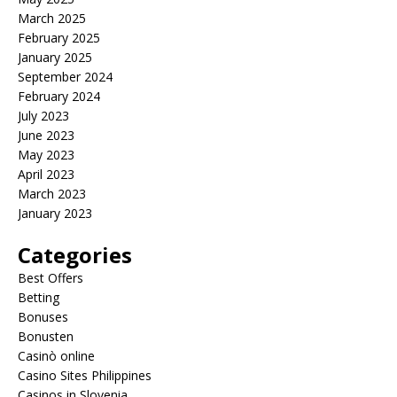
March 2025
February 2025
January 2025
September 2024
February 2024
July 2023
June 2023
May 2023
April 2023
March 2023
January 2023
Categories
Best Offers
Betting
Bonuses
Bonusten
Casinò online
Casino Sites Philippines
Casinos in Slovenia