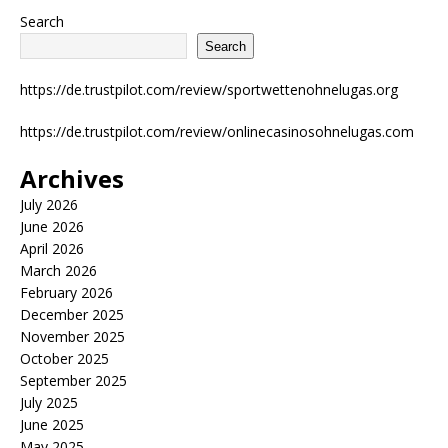
Search
Search
https://de.trustpilot.com/review/sportwettenohnelugas.org
https://de.trustpilot.com/review/onlinecasinosohnelugas.com
Archives
July 2026
June 2026
April 2026
March 2026
February 2026
December 2025
November 2025
October 2025
September 2025
July 2025
June 2025
May 2025