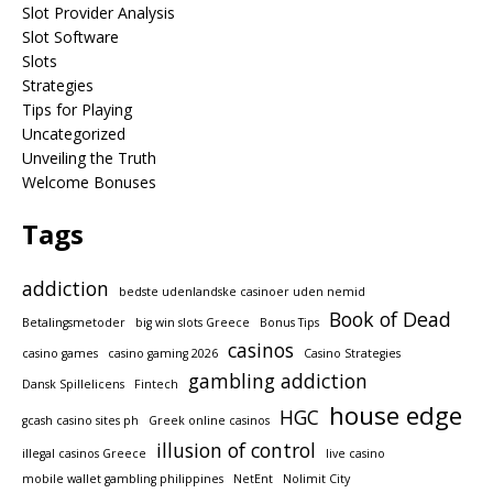
Slot Provider Analysis
Slot Software
Slots
Strategies
Tips for Playing
Uncategorized
Unveiling the Truth
Welcome Bonuses
Tags
addiction
bedste udenlandske casinoer uden nemid
Book of Dead
Betalingsmetoder
big win slots Greece
Bonus Tips
casinos
casino games
casino gaming 2026
Casino Strategies
gambling addiction
Dansk Spillelicens
Fintech
house edge
HGC
gcash casino sites ph
Greek online casinos
illusion of control
illegal casinos Greece
live casino
mobile wallet gambling philippines
NetEnt
Nolimit City