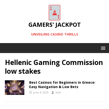
GAMERS' JACKPOT
UNVEILING CASINO THRILLS
Hellenic Gaming Commission
low stakes
Best Casinos for Beginners in Greece:
Easy Navigation & Low Bets
June 4, 2026
Seth