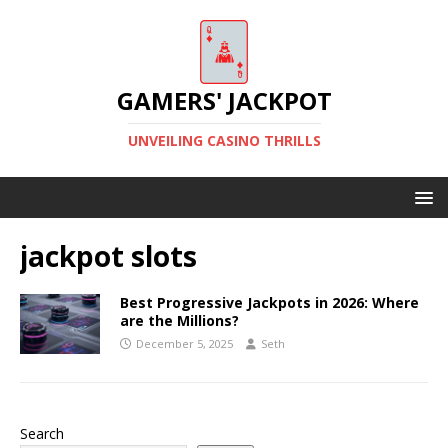
GAMERS' JACKPOT
UNVEILING CASINO THRILLS
jackpot slots
Best Progressive Jackpots in 2026: Where
are the Millions?
December 5, 2025
Seth
Search