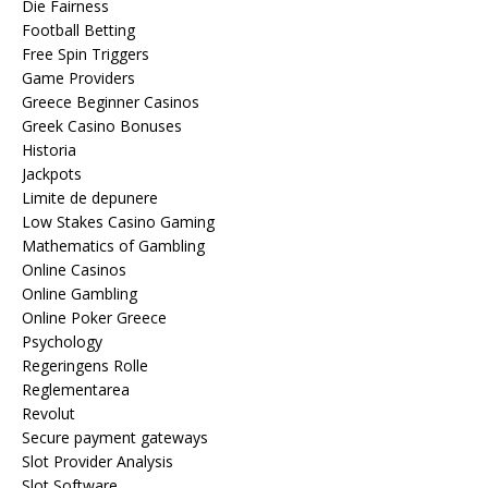
Die Fairness
Football Betting
Free Spin Triggers
Game Providers
Greece Beginner Casinos
Greek Casino Bonuses
Historia
Jackpots
Limite de depunere
Low Stakes Casino Gaming
Mathematics of Gambling
Online Casinos
Online Gambling
Online Poker Greece
Psychology
Regeringens Rolle
Reglementarea
Revolut
Secure payment gateways
Slot Provider Analysis
Slot Software