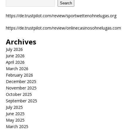
Search
https://de.trustpilot.com/review/sportwettenohnelugas.org
https://de.trustpilot.com/review/onlinecasinosohnelugas.com
Archives
July 2026
June 2026
April 2026
March 2026
February 2026
December 2025
November 2025
October 2025
September 2025
July 2025
June 2025
May 2025
March 2025