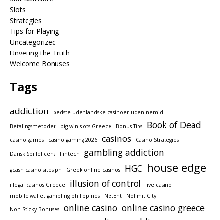
Slots
Strategies
Tips for Playing
Uncategorized
Unveiling the Truth
Welcome Bonuses
Tags
addiction
bedste udenlandske casinoer uden nemid
Book of Dead
Betalingsmetoder
big win slots Greece
Bonus Tips
casinos
casino games
casino gaming 2026
Casino Strategies
gambling addiction
Dansk Spillelicens
Fintech
house edge
HGC
gcash casino sites ph
Greek online casinos
illusion of control
illegal casinos Greece
live casino
mobile wallet gambling philippines
NetEnt
Nolimit City
online casino
online casino greece
Non-Sticky Bonuses