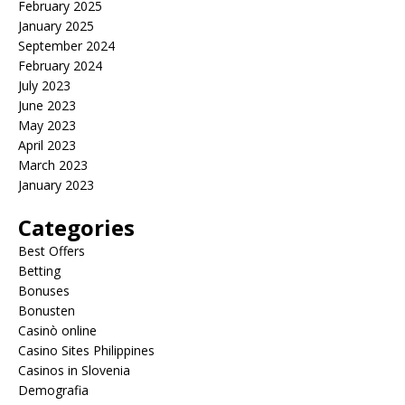
February 2025
January 2025
September 2024
February 2024
July 2023
June 2023
May 2023
April 2023
March 2023
January 2023
Categories
Best Offers
Betting
Bonuses
Bonusten
Casinò online
Casino Sites Philippines
Casinos in Slovenia
Demografia