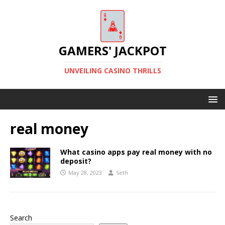
GAMERS' JACKPOT
UNVEILING CASINO THRILLS
real money
What casino apps pay real money with no
deposit?
May 28, 2023
Seth
Search