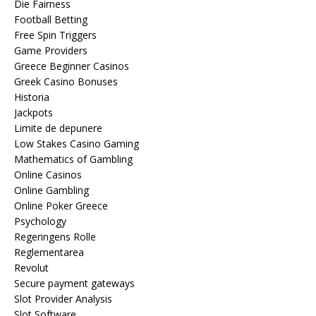
Die Fairness
Football Betting
Free Spin Triggers
Game Providers
Greece Beginner Casinos
Greek Casino Bonuses
Historia
Jackpots
Limite de depunere
Low Stakes Casino Gaming
Mathematics of Gambling
Online Casinos
Online Gambling
Online Poker Greece
Psychology
Regeringens Rolle
Reglementarea
Revolut
Secure payment gateways
Slot Provider Analysis
Slot Software