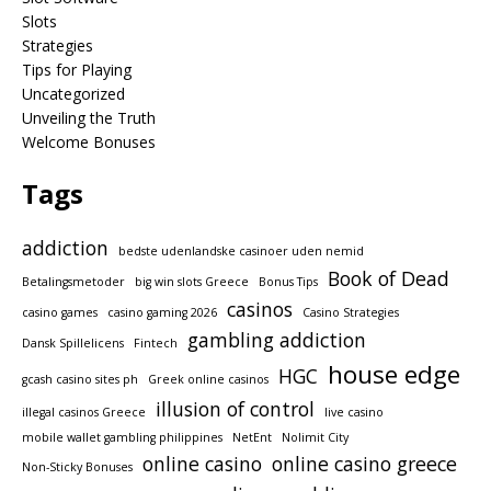
Slots
Strategies
Tips for Playing
Uncategorized
Unveiling the Truth
Welcome Bonuses
Tags
addiction
bedste udenlandske casinoer uden nemid
Book of Dead
Betalingsmetoder
big win slots Greece
Bonus Tips
casinos
casino games
casino gaming 2026
Casino Strategies
gambling addiction
Dansk Spillelicens
Fintech
house edge
HGC
gcash casino sites ph
Greek online casinos
illusion of control
illegal casinos Greece
live casino
mobile wallet gambling philippines
NetEnt
Nolimit City
online casino
online casino greece
Non-Sticky Bonuses