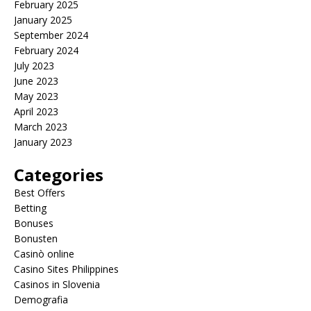
February 2025
January 2025
September 2024
February 2024
July 2023
June 2023
May 2023
April 2023
March 2023
January 2023
Categories
Best Offers
Betting
Bonuses
Bonusten
Casinò online
Casino Sites Philippines
Casinos in Slovenia
Demografia