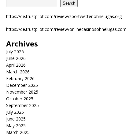
Search
https://de.trustpilot.com/review/sportwettenohnelugas.org
https://de.trustpilot.com/review/onlinecasinosohnelugas.com
Archives
July 2026
June 2026
April 2026
March 2026
February 2026
December 2025
November 2025
October 2025
September 2025
July 2025
June 2025
May 2025
March 2025