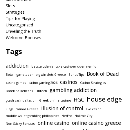
Slots
Strategies
Tips for Playing
Uncategorized
Unveiling the Truth
Welcome Bonuses
Tags
addiction
bedste udenlandske casinoer uden nemid
Book of Dead
Betalingsmetoder
big win slots Greece
Bonus Tips
casinos
casino games
casino gaming 2026
Casino Strategies
gambling addiction
Dansk Spillelicens
Fintech
house edge
HGC
gcash casino sites ph
Greek online casinos
illusion of control
illegal casinos Greece
live casino
mobile wallet gambling philippines
NetEnt
Nolimit City
online casino
online casino greece
Non-Sticky Bonuses