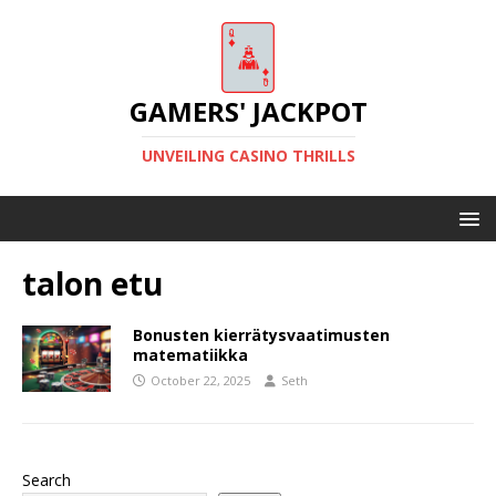
GAMERS' JACKPOT
UNVEILING CASINO THRILLS
talon etu
Bonusten kierrätysvaatimusten
matematiikka
October 22, 2025
Seth
Search