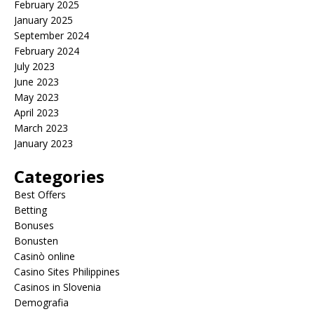
February 2025
January 2025
September 2024
February 2024
July 2023
June 2023
May 2023
April 2023
March 2023
January 2023
Categories
Best Offers
Betting
Bonuses
Bonusten
Casinò online
Casino Sites Philippines
Casinos in Slovenia
Demografia