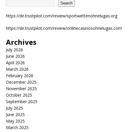
Search
https://de.trustpilot.com/review/sportwettenohnelugas.org
https://de.trustpilot.com/review/onlinecasinosohnelugas.com
Archives
July 2026
June 2026
April 2026
March 2026
February 2026
December 2025
November 2025
October 2025
September 2025
July 2025
June 2025
May 2025
March 2025