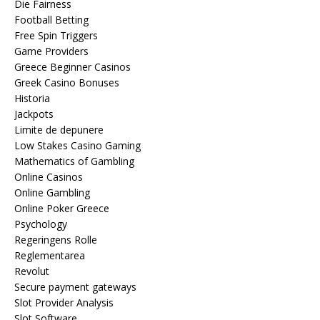
Die Fairness
Football Betting
Free Spin Triggers
Game Providers
Greece Beginner Casinos
Greek Casino Bonuses
Historia
Jackpots
Limite de depunere
Low Stakes Casino Gaming
Mathematics of Gambling
Online Casinos
Online Gambling
Online Poker Greece
Psychology
Regeringens Rolle
Reglementarea
Revolut
Secure payment gateways
Slot Provider Analysis
Slot Software