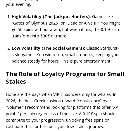
your evening.
High Volatility (The Jackpot Hunters):
Games like
“Gates of Olympus 2026” or “Dead or Alive III.” You might
go 50 spins without a win, but when it hits, the 0.10€ can
transform into 500€ or more.
Low Volatility (The Social Gamers):
Classic Starburst-
style games. You win often, small amounts, keeping your
balance steady for hours. This is pure entertainment.
The Role of Loyalty Programs for Small
Stakes
Gone are the days when VIP clubs were only for whales. In
2026, the best Greek casinos reward “consistency” over
“volume.” I recommend looking for platforms that offer “XP
points” per spin regardless of the size. A 0.10€ spin should
contribute to your progression, unlocking free spins or
cashback that further fuels your low-stakes journey.