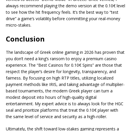
always recommend playing the demo version at the 0.10€ level
to see how the hit frequency feels. It’s the best way to “test
drive” a game’s volatility before committing your real-money
micro-stakes.
Conclusion
The landscape of Greek online gaming in 2026 has proven that
you don’t need a king’s ransom to enjoy a premium casino
experience. The “Best Casinos for 0.10€ Spins” are those that
respect the player’s desire for longevity, transparency, and
fairness. By focusing on high RTP titles, utilizing localized
payment methods like IRIS, and taking advantage of multiplier-
based tournaments, the modern Greek player can turn a
modest deposit into hours of high-quality digital
entertainment. My expert advice is to always look for the HGC
seal and prioritize platforms that treat the 0.10€ player with
the same level of service and security as a high-roller.
Ultimately, the shift toward low-stakes gaming represents a