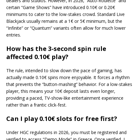
dealers and studios. However, in 2026, “Auto-Roulette” and
certain “Game Shows” have introduced 0.10€ or 0.20€
minimums to cater to the low-stakes crowd. Standard Live
Blackjack usually remains at a 1€ or 5€ minimum, but the
“Infinite” or “Quantum” variants often allow for much lower
entries.
How has the 3-second spin rule
affected 0.10€ play?
The rule, intended to slow down the pace of gaming, has
actually made 0.10€ spins more enjoyable. It forces a rhythm
that prevents the “button-mashing” behavior. For a low-stakes
player, this means your 10€ deposit lasts even longer,
providing a paced, TV-show-like entertainment experience
rather than a frantic click-fest.
Can I play 0.10€ slots for free first?
Under HGC regulations in 2026, you must be registered and
verified to access “Demo Mode” in Greece. Once verified, I