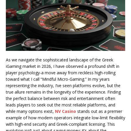
As we navigate the sophisticated landscape of the Greek
iGaming market in 2026, I have observed a profound shift in
player psychology-a move away from reckless high-rolling
toward what I call “Mindful Micro-Gaming.” In my years
representing the industry, I’ve seen platforms evolve, but the
true allure remains in the longevity of the experience. Finding
the perfect balance between risk and entertainment often
leads players to seek out the most reliable platforms, and
while many options exist,
NV Casino
stands out as a premier
example of how modern operators integrate low-limit flexibility
with high-end security and Greek-compliant licensing. This
evolution isn’t just about saving money; it’s about the