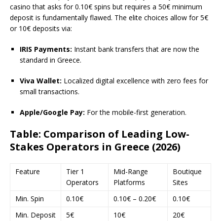
casino that asks for 0.10€ spins but requires a 50€ minimum
deposit is fundamentally flawed. The elite choices allow for 5€
or 10€ deposits via:
IRIS Payments:
Instant bank transfers that are now the
standard in Greece.
Viva Wallet:
Localized digital excellence with zero fees for
small transactions.
Apple/Google Pay:
For the mobile-first generation.
Table: Comparison of Leading Low-
Stakes Operators in Greece (2026)
Feature
Tier 1
Mid-Range
Boutique
Operators
Platforms
Sites
Min. Spin
0.10€
0.10€ – 0.20€
0.10€
Min. Deposit
5€
10€
20€