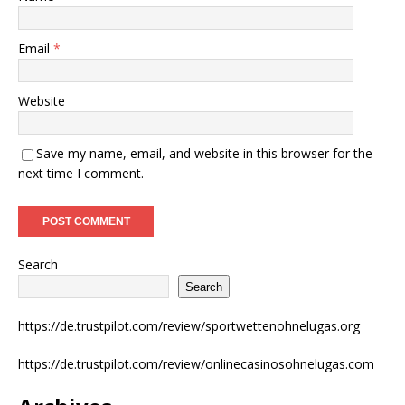
Email
*
Website
Save my name, email, and website in this browser for the
next time I comment.
Search
Search
https://de.trustpilot.com/review/sportwettenohnelugas.org
https://de.trustpilot.com/review/onlinecasinosohnelugas.com