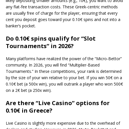
likely depositing smaller amounts (e.g., 10€), you want to avoid
any flat-fee transaction costs. These Greek-centric methods
are usually free of charge for the player, ensuring that every
cent you deposit goes toward your 0.10€ spins and not into a
banker’s pocket.
Do 0.10€ spins qualify for “Slot
Tournaments” in 2026?
Many platforms have realized the power of the “Micro-Bettor”
community. In 2026, you will find “Multiplier-Based
Tournaments.” In these competitions, your rank is determined
by the size of your win
relative
to your bet. If you win 50€ on a
0.10€ bet (a 500x win), you will outrank a player who won 500€
on a 2€ bet (a 250x win).
Are there “Live Casino” options for
0.10€ in Greece?
Live Casino is slightly more expensive due to the overhead of