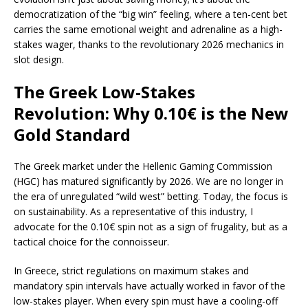
democratization of the “big win” feeling, where a ten-cent bet
carries the same emotional weight and adrenaline as a high-
stakes wager, thanks to the revolutionary 2026 mechanics in
slot design.
The Greek Low-Stakes
Revolution: Why 0.10€ is the New
Gold Standard
The Greek market under the Hellenic Gaming Commission
(HGC) has matured significantly by 2026. We are no longer in
the era of unregulated “wild west” betting. Today, the focus is
on sustainability. As a representative of this industry, I
advocate for the 0.10€ spin not as a sign of frugality, but as a
tactical choice for the connoisseur.
In Greece, strict regulations on maximum stakes and
mandatory spin intervals have actually worked in favor of the
low-stakes player. When every spin must have a cooling-off