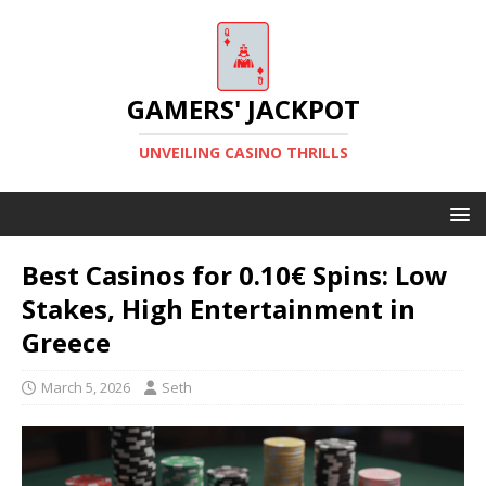
GAMERS' JACKPOT
UNVEILING CASINO THRILLS
Best Casinos for 0.10€ Spins: Low
Stakes, High Entertainment in
Greece
March 5, 2026
Seth