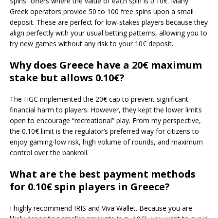
Spins” offers where the value of each spin is 0.10€. Many
Greek operators provide 50 to 100 free spins upon a small
deposit. These are perfect for low-stakes players because they
align perfectly with your usual betting patterns, allowing you to
try new games without any risk to your 10€ deposit.
Why does Greece have a 20€ maximum
stake but allows 0.10€?
The HGC implemented the 20€ cap to prevent significant
financial harm to players. However, they kept the lower limits
open to encourage “recreational” play. From my perspective,
the 0.10€ limit is the regulator’s preferred way for citizens to
enjoy gaming-low risk, high volume of rounds, and maximum
control over the bankroll.
What are the best payment methods
for 0.10€ spin players in Greece?
I highly recommend IRIS and Viva Wallet. Because you are