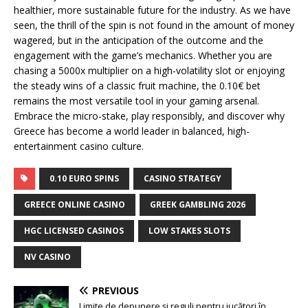
healthier, more sustainable future for the industry. As we have
seen, the thrill of the spin is not found in the amount of money
wagered, but in the anticipation of the outcome and the
engagement with the game’s mechanics. Whether you are
chasing a 5000x multiplier on a high-volatility slot or enjoying
the steady wins of a classic fruit machine, the 0.10€ bet
remains the most versatile tool in your gaming arsenal.
Embrace the micro-stake, play responsibly, and discover why
Greece has become a world leader in balanced, high-
entertainment casino culture.
0.10 EURO SPINS
CASINO STRATEGY
GREECE ONLINE CASINO
GREEK GAMBLING 2026
HGC LICENSED CASINOS
LOW STAKES SLOTS
NV CASINO
PREVIOUS
Limite de depunere și reguli pentru jucători în