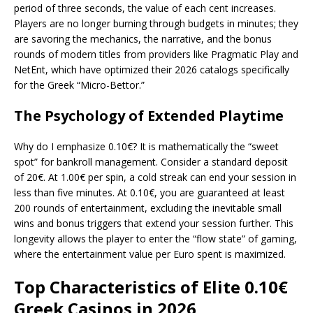
period of three seconds, the value of each cent increases.
Players are no longer burning through budgets in minutes; they
are savoring the mechanics, the narrative, and the bonus
rounds of modern titles from providers like Pragmatic Play and
NetEnt, which have optimized their 2026 catalogs specifically
for the Greek “Micro-Bettor.”
The Psychology of Extended Playtime
Why do I emphasize 0.10€? It is mathematically the “sweet
spot” for bankroll management. Consider a standard deposit
of 20€. At 1.00€ per spin, a cold streak can end your session in
less than five minutes. At 0.10€, you are guaranteed at least
200 rounds of entertainment, excluding the inevitable small
wins and bonus triggers that extend your session further. This
longevity allows the player to enter the “flow state” of gaming,
where the entertainment value per Euro spent is maximized.
Top Characteristics of Elite 0.10€
Greek Casinos in 2026