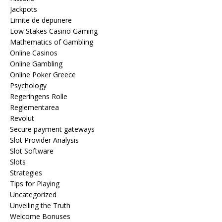
Jackpots
Limite de depunere
Low Stakes Casino Gaming
Mathematics of Gambling
Online Casinos
Online Gambling
Online Poker Greece
Psychology
Regeringens Rolle
Reglementarea
Revolut
Secure payment gateways
Slot Provider Analysis
Slot Software
Slots
Strategies
Tips for Playing
Uncategorized
Unveiling the Truth
Welcome Bonuses