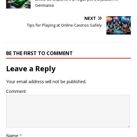
Germania
NEXT
Tips for Playing at Online Casinos Safely
BE THE FIRST TO COMMENT
Leave a Reply
Your email address will not be published.
Comment
Name
*