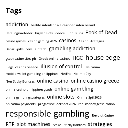
Tags
addiction
bedste udenlandske casinoer uden nemid
Book of Dead
Betalingsmetoder
big win slots Greece
Bonus Tips
casinos
casino games
casino gaming 2026
Casino Strategies
gambling addiction
Dansk Spillelicens
Fintech
house edge
HGC
gcash casino sites ph
Greek online casinos
illusion of control
illegal casinos Greece
live casino
mobile wallet gambling philippines
NetEnt
Nolimit City
online casino
online casino greece
Non-Sticky Bonuses
online gambling
online casino philippines gcash
online slots
online gambling strategies
Online Spil 2026
ph casino payments
progressive jackpots 2026
real money gcash casino
responsible gambling
Revolut Casino
RTP
slot machines
strategies
Stake
Sticky Bonuses