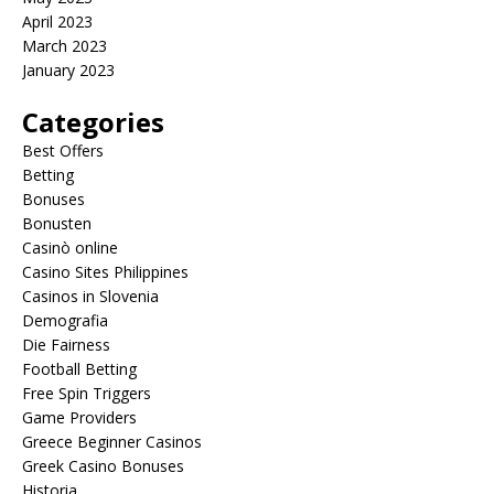
April 2023
March 2023
January 2023
Categories
Best Offers
Betting
Bonuses
Bonusten
Casinò online
Casino Sites Philippines
Casinos in Slovenia
Demografia
Die Fairness
Football Betting
Free Spin Triggers
Game Providers
Greece Beginner Casinos
Greek Casino Bonuses
Historia