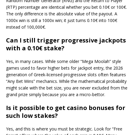
Random Number Generator (RNG) and the Return to Player
(RTP) percentage are identical whether you bet 0.10€ or 100€.
The only difference is the absolute value of the payout. A
1000x win is still a 1000x win; it just turns 0.10€ into 100€
instead of 100,000€.
Can I still trigger progressive jackpots
with a 0.10€ stake?
Yes, in many cases. While some older “Mega Moolah” style
games used to favor higher bets for jackpot entry, the 2026
generation of Greek-licensed progressive slots often features
“Any Bet Wins” mechanics. While the mathematical probability
might scale with the bet size, you are never excluded from the
grand prize simply because you are a micro-bettor.
Is it possible to get casino bonuses for
such low stakes?
Yes, and this is where you must be strategic. Look for “Free