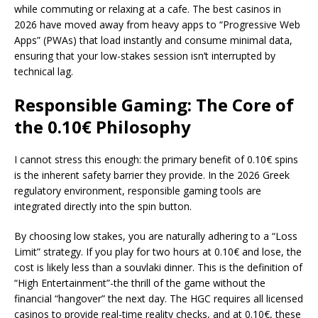
while commuting or relaxing at a cafe. The best casinos in
2026 have moved away from heavy apps to “Progressive Web
Apps” (PWAs) that load instantly and consume minimal data,
ensuring that your low-stakes session isn’t interrupted by
technical lag.
Responsible Gaming: The Core of
the 0.10€ Philosophy
I cannot stress this enough: the primary benefit of 0.10€ spins
is the inherent safety barrier they provide. In the 2026 Greek
regulatory environment, responsible gaming tools are
integrated directly into the spin button.
By choosing low stakes, you are naturally adhering to a “Loss
Limit” strategy. If you play for two hours at 0.10€ and lose, the
cost is likely less than a souvlaki dinner. This is the definition of
“High Entertainment”-the thrill of the game without the
financial “hangover” the next day. The HGC requires all licensed
casinos to provide real-time reality checks, and at 0.10€, these