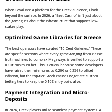
When I evaluate a platform for the Greek audience, I look
beyond the surface. In 2026, a “Best Casino” isn’t just about
the games; it’s about the infrastructure that supports low-
stakes play.
Optimized Game Libraries for Greece
The best operators have curated “10-Cent Galleries.” These
are specific sections where every game-ranging from classic
fruit machines to complex Megaways-is verified to support a
0.10€ minimum bet. This is crucial because some developers
have raised their minimums to 0.20€ or 0.25€ to offset
inflation, but the top-tier Greek casinos negotiate custom
betting tiers to keep the 0.10€ entry point alive.
Payment Integration and Micro-
Deposits
In 2026, Greek players utilize seamless payment systems. A