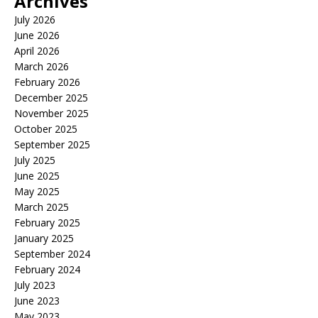
Archives
July 2026
June 2026
April 2026
March 2026
February 2026
December 2025
November 2025
October 2025
September 2025
July 2025
June 2025
May 2025
March 2025
February 2025
January 2025
September 2024
February 2024
July 2023
June 2023
May 2023