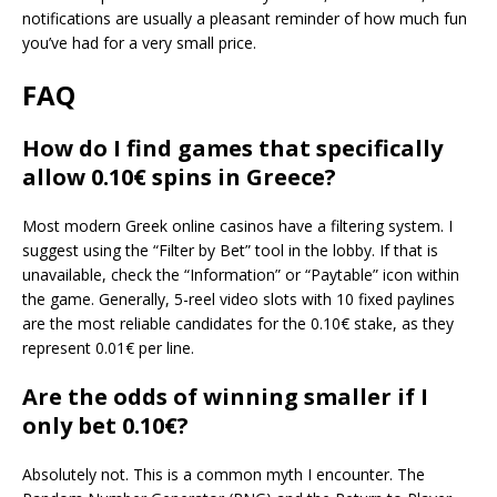
notifications are usually a pleasant reminder of how much fun
you’ve had for a very small price.
FAQ
How do I find games that specifically
allow 0.10€ spins in Greece?
Most modern Greek online casinos have a filtering system. I
suggest using the “Filter by Bet” tool in the lobby. If that is
unavailable, check the “Information” or “Paytable” icon within
the game. Generally, 5-reel video slots with 10 fixed paylines
are the most reliable candidates for the 0.10€ stake, as they
represent 0.01€ per line.
Are the odds of winning smaller if I
only bet 0.10€?
Absolutely not. This is a common myth I encounter. The