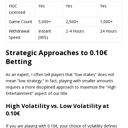
HGC
Yes
Yes
Yes
Licensed
Game Count
5,000+
2,500+
1,000+
Withdrawal
Instant
2-4 Hours
24 Hours
Speed
(IRIS)
Strategic Approaches to 0.10€
Betting
As an expert, I often tell players that “low stakes” does not
mean “low strategy.” In fact, playing with smaller amounts
requires a more disciplined approach to maximize the “High
Entertainment” aspect of our title.
High Volatility vs. Low Volatility at
0.10€
If you are playing with 0.10€, your choice of volatility defines