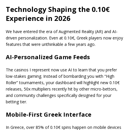
Technology Shaping the 0.10€
Experience in 2026
We have entered the era of Augmented Reality (AR) and AI-
driven personalization. Even at 0.10€, Greek players now enjoy
features that were unthinkable a few years ago.
AI-Personalized Game Feeds
The casinos I represent now use AI to learn that you prefer
low-stakes gaming. Instead of bombarding you with “High
Roller” tournaments, your dashboard will highlight new 0.10€
releases, 50x multipliers recently hit by other micro-bettors,
and community challenges specifically designed for your
betting tier.
Mobile-First Greek Interface
In Greece, over 85% of 0.10€ spins happen on mobile devices