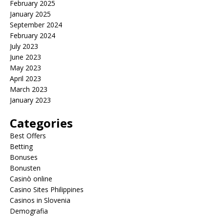
February 2025
January 2025
September 2024
February 2024
July 2023
June 2023
May 2023
April 2023
March 2023
January 2023
Categories
Best Offers
Betting
Bonuses
Bonusten
Casinò online
Casino Sites Philippines
Casinos in Slovenia
Demografia