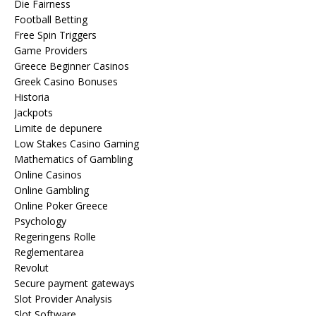
Die Fairness
Football Betting
Free Spin Triggers
Game Providers
Greece Beginner Casinos
Greek Casino Bonuses
Historia
Jackpots
Limite de depunere
Low Stakes Casino Gaming
Mathematics of Gambling
Online Casinos
Online Gambling
Online Poker Greece
Psychology
Regeringens Rolle
Reglementarea
Revolut
Secure payment gateways
Slot Provider Analysis
Slot Software