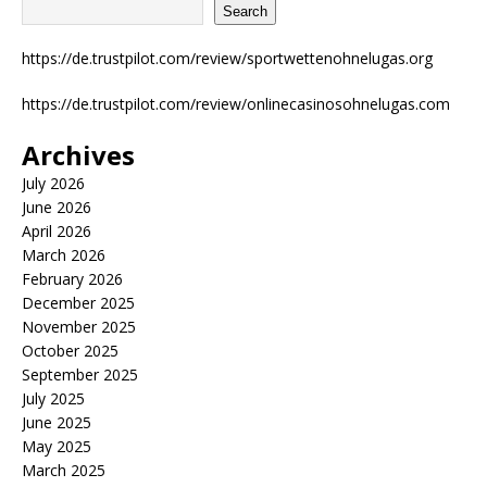
Search
https://de.trustpilot.com/review/sportwettenohnelugas.org
https://de.trustpilot.com/review/onlinecasinosohnelugas.com
Archives
July 2026
June 2026
April 2026
March 2026
February 2026
December 2025
November 2025
October 2025
September 2025
July 2025
June 2025
May 2025
March 2025