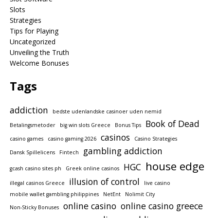
Slots
Strategies
Tips for Playing
Uncategorized
Unveiling the Truth
Welcome Bonuses
Tags
addiction
bedste udenlandske casinoer uden nemid
Book of Dead
Betalingsmetoder
big win slots Greece
Bonus Tips
casinos
casino games
casino gaming 2026
Casino Strategies
gambling addiction
Dansk Spillelicens
Fintech
house edge
HGC
gcash casino sites ph
Greek online casinos
illusion of control
illegal casinos Greece
live casino
mobile wallet gambling philippines
NetEnt
Nolimit City
online casino
online casino greece
Non-Sticky Bonuses