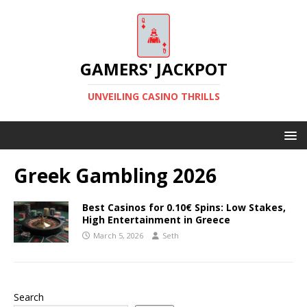
GAMERS' JACKPOT
UNVEILING CASINO THRILLS
Greek Gambling 2026
Best Casinos for 0.10€ Spins: Low Stakes,
High Entertainment in Greece
March 5, 2026
Seth
Search