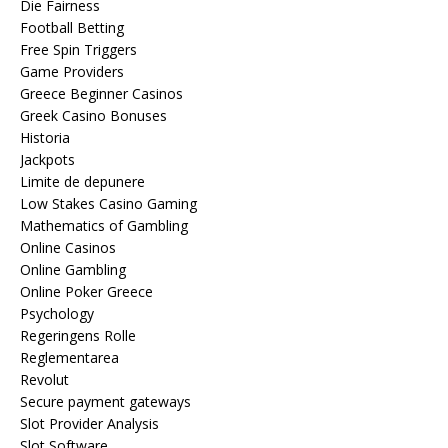
Die Fairness
Football Betting
Free Spin Triggers
Game Providers
Greece Beginner Casinos
Greek Casino Bonuses
Historia
Jackpots
Limite de depunere
Low Stakes Casino Gaming
Mathematics of Gambling
Online Casinos
Online Gambling
Online Poker Greece
Psychology
Regeringens Rolle
Reglementarea
Revolut
Secure payment gateways
Slot Provider Analysis
Slot Software