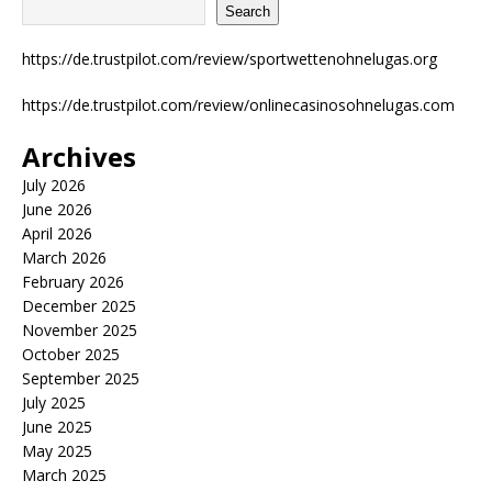
Search
https://de.trustpilot.com/review/sportwettenohnelugas.org
https://de.trustpilot.com/review/onlinecasinosohnelugas.com
Archives
July 2026
June 2026
April 2026
March 2026
February 2026
December 2025
November 2025
October 2025
September 2025
July 2025
June 2025
May 2025
March 2025