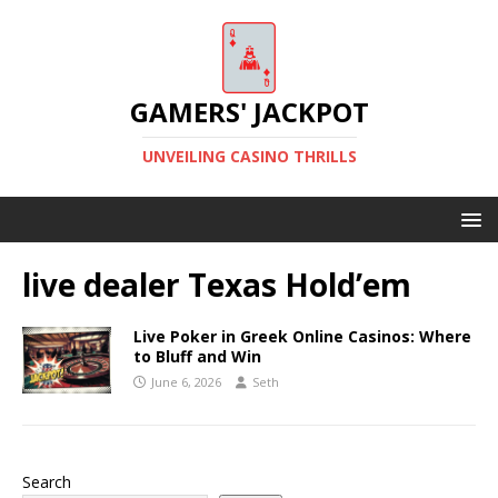
GAMERS' JACKPOT
UNVEILING CASINO THRILLS
live dealer Texas Hold’em
Live Poker in Greek Online Casinos: Where
to Bluff and Win
June 6, 2026
Seth
Search