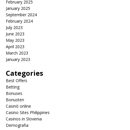
February 2025
January 2025
September 2024
February 2024
July 2023
June 2023
May 2023
April 2023
March 2023
January 2023
Categories
Best Offers
Betting
Bonuses
Bonusten
Casinò online
Casino Sites Philippines
Casinos in Slovenia
Demografia