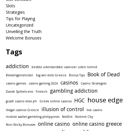
Slots
Strategies
Tips for Playing
Uncategorized
Unveiling the Truth
Welcome Bonuses
Tags
addiction
bedste udenlandske casinoer uden nemid
Book of Dead
Betalingsmetoder
big win slots Greece
Bonus Tips
casinos
casino games
casino gaming 2026
Casino Strategies
gambling addiction
Dansk Spillelicens
Fintech
house edge
HGC
gcash casino sites ph
Greek online casinos
illusion of control
illegal casinos Greece
live casino
mobile wallet gambling philippines
NetEnt
Nolimit City
online casino
online casino greece
Non-Sticky Bonuses