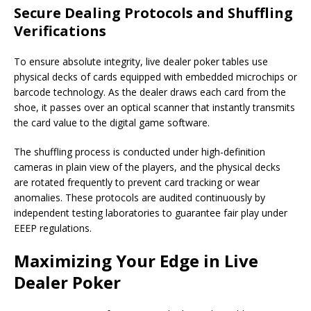
Secure Dealing Protocols and Shuffling
Verifications
To ensure absolute integrity, live dealer poker tables use
physical decks of cards equipped with embedded microchips or
barcode technology. As the dealer draws each card from the
shoe, it passes over an optical scanner that instantly transmits
the card value to the digital game software.
The shuffling process is conducted under high-definition
cameras in plain view of the players, and the physical decks
are rotated frequently to prevent card tracking or wear
anomalies. These protocols are audited continuously by
independent testing laboratories to guarantee fair play under
EEEP regulations.
Maximizing Your Edge in Live
Dealer Poker