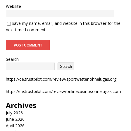
Website
Save my name, email, and website in this browser for the
next time I comment.
Search
Search
https://de.trustpilot.com/review/sportwettenohnelugas.org
https://de.trustpilot.com/review/onlinecasinosohnelugas.com
Archives
July 2026
June 2026
April 2026