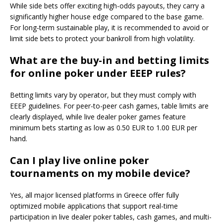
While side bets offer exciting high-odds payouts, they carry a
significantly higher house edge compared to the base game.
For long-term sustainable play, it is recommended to avoid or
limit side bets to protect your bankroll from high volatility.
What are the buy-in and betting limits
for online poker under EEEP rules?
Betting limits vary by operator, but they must comply with
EEEP guidelines. For peer-to-peer cash games, table limits are
clearly displayed, while live dealer poker games feature
minimum bets starting as low as 0.50 EUR to 1.00 EUR per
hand.
Can I play live online poker
tournaments on my mobile device?
Yes, all major licensed platforms in Greece offer fully
optimized mobile applications that support real-time
participation in live dealer poker tables, cash games, and multi-