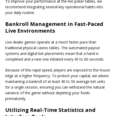
To improve your performance at the live poker tables, we
recommend integrating several key operational habits into
your daily routine.
Bankroll Management in Fast-Paced
Live Environments
Live dealer games operate at a much faster pace than
traditional physical casino tables. The automated payout
systems and digital bet placements mean that a hand is
completed and a new one initiated every 45 to 60 seconds.
Because of this rapid speed, players are exposed to the house
edge at a higher frequency. To protect your capital, we advise
maintaining a bankroll of at least 40 to 50 average bet units
for a single session, ensuring you can withstand the natural
variance of the game without depleting your funds
prematurely.
Utilizing Real-Time Statistics and