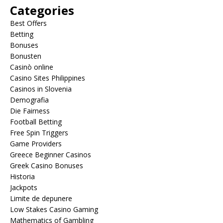
Categories
Best Offers
Betting
Bonuses
Bonusten
Casinò online
Casino Sites Philippines
Casinos in Slovenia
Demografia
Die Fairness
Football Betting
Free Spin Triggers
Game Providers
Greece Beginner Casinos
Greek Casino Bonuses
Historia
Jackpots
Limite de depunere
Low Stakes Casino Gaming
Mathematics of Gambling