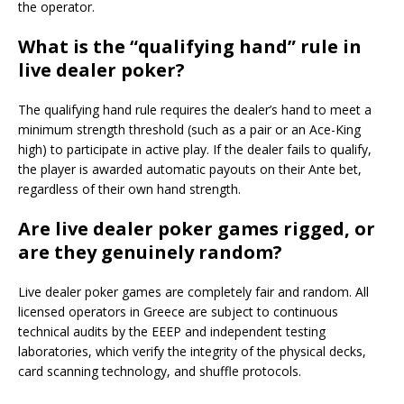
the operator.
What is the “qualifying hand” rule in
live dealer poker?
The qualifying hand rule requires the dealer’s hand to meet a
minimum strength threshold (such as a pair or an Ace-King
high) to participate in active play. If the dealer fails to qualify,
the player is awarded automatic payouts on their Ante bet,
regardless of their own hand strength.
Are live dealer poker games rigged, or
are they genuinely random?
Live dealer poker games are completely fair and random. All
licensed operators in Greece are subject to continuous
technical audits by the EEEP and independent testing
laboratories, which verify the integrity of the physical decks,
card scanning technology, and shuffle protocols.