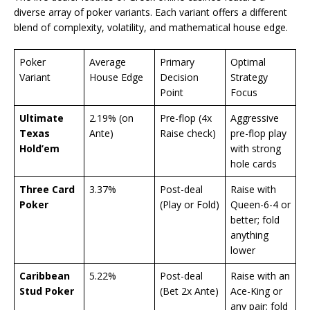
diverse array of poker variants. Each variant offers a different
blend of complexity, volatility, and mathematical house edge.
Poker
Average
Primary
Optimal
Variant
House Edge
Decision
Strategy
Point
Focus
Ultimate
2.19% (on
Pre-flop (4x
Aggressive
Texas
Ante)
Raise check)
pre-flop play
Hold’em
with strong
hole cards
Three Card
3.37%
Post-deal
Raise with
Poker
(Play or Fold)
Queen-6-4 or
better; fold
anything
lower
Caribbean
5.22%
Post-deal
Raise with an
Stud Poker
(Bet 2x Ante)
Ace-King or
any pair; fold