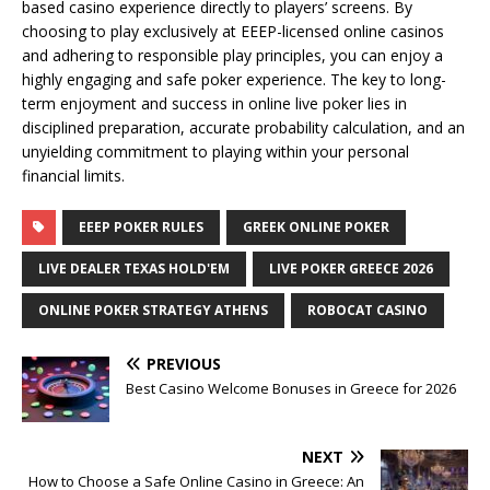
based casino experience directly to players’ screens. By
choosing to play exclusively at EEEP-licensed online casinos
and adhering to responsible play principles, you can enjoy a
highly engaging and safe poker experience. The key to long-
term enjoyment and success in online live poker lies in
disciplined preparation, accurate probability calculation, and an
unyielding commitment to playing within your personal
financial limits.
EEEP POKER RULES
GREEK ONLINE POKER
LIVE DEALER TEXAS HOLD'EM
LIVE POKER GREECE 2026
ONLINE POKER STRATEGY ATHENS
ROBOCAT CASINO
PREVIOUS
Best Casino Welcome Bonuses in Greece for 2026
NEXT
How to Choose a Safe Online Casino in Greece: An