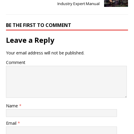
Industry Expert Manual
BE THE FIRST TO COMMENT
Leave a Reply
Your email address will not be published.
Comment
Name
*
Email
*