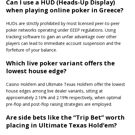
Can I use a HUD (Heads-Up Display)
when playing online poker in Greece?
HUDs are strictly prohibited by most licensed peer-to-peer
poker networks operating under EEEP regulations. Using
tracking software to gain an unfair advantage over other
players can lead to immediate account suspension and the
forfeiture of your balance.
Which live poker variant offers the
lowest house edge?
Casino Hold’em and Ultimate Texas Hold’em offer the lowest
house edges among live dealer variants, sitting at
approximately 2.16% and 2.19% respectively, when optimal
pre-flop and post-flop raising strategies are employed.
Are side bets like the “Trip Bet” worth
placing in Ultimate Texas Hold’em?