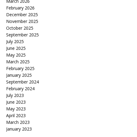
March 2026
February 2026
December 2025
November 2025
October 2025
September 2025
July 2025
June 2025
May 2025
March 2025
February 2025
January 2025
September 2024
February 2024
July 2023
June 2023
May 2023
April 2023
March 2023
January 2023