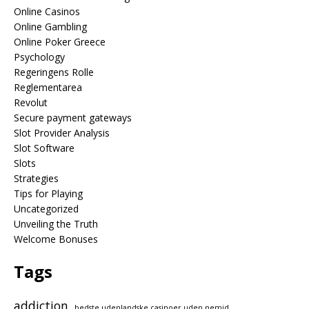
Online Casinos
Online Gambling
Online Poker Greece
Psychology
Regeringens Rolle
Reglementarea
Revolut
Secure payment gateways
Slot Provider Analysis
Slot Software
Slots
Strategies
Tips for Playing
Uncategorized
Unveiling the Truth
Welcome Bonuses
Tags
addiction
bedste udenlandske casinoer uden nemid