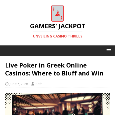
GAMERS' JACKPOT
UNVEILING CASINO THRILLS
Live Poker in Greek Online
Casinos: Where to Bluff and Win
June 6, 2026
Seth