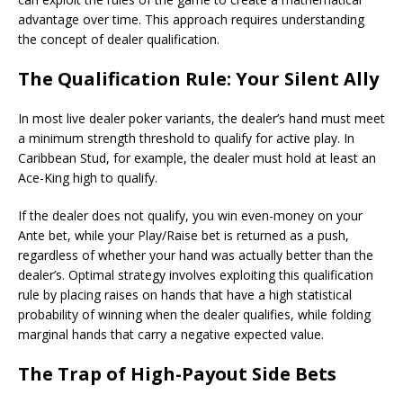
advantage over time. This approach requires understanding
the concept of dealer qualification.
The Qualification Rule: Your Silent Ally
In most live dealer poker variants, the dealer’s hand must meet
a minimum strength threshold to qualify for active play. In
Caribbean Stud, for example, the dealer must hold at least an
Ace-King high to qualify.
If the dealer does not qualify, you win even-money on your
Ante bet, while your Play/Raise bet is returned as a push,
regardless of whether your hand was actually better than the
dealer’s. Optimal strategy involves exploiting this qualification
rule by placing raises on hands that have a high statistical
probability of winning when the dealer qualifies, while folding
marginal hands that carry a negative expected value.
The Trap of High-Payout Side Bets