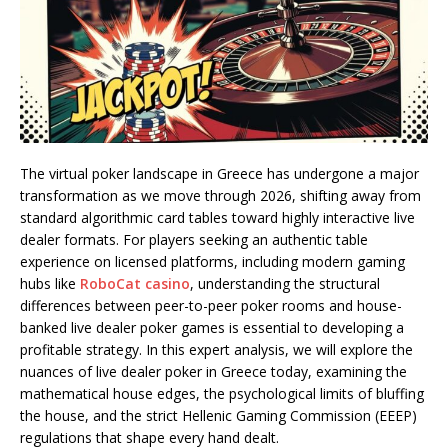
The virtual poker landscape in Greece has undergone a major
transformation as we move through 2026, shifting away from
standard algorithmic card tables toward highly interactive live
dealer formats. For players seeking an authentic table
experience on licensed platforms, including modern gaming
hubs like
RoboCat casino
, understanding the structural
differences between peer-to-peer poker rooms and house-
banked live dealer poker games is essential to developing a
profitable strategy. In this expert analysis, we will explore the
nuances of live dealer poker in Greece today, examining the
mathematical house edges, the psychological limits of bluffing
the house, and the strict Hellenic Gaming Commission (EEEP)
regulations that shape every hand dealt.