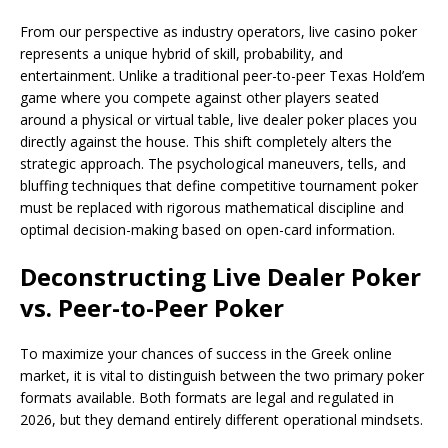
From our perspective as industry operators, live casino poker
represents a unique hybrid of skill, probability, and
entertainment. Unlike a traditional peer-to-peer Texas Hold’em
game where you compete against other players seated
around a physical or virtual table, live dealer poker places you
directly against the house. This shift completely alters the
strategic approach. The psychological maneuvers, tells, and
bluffing techniques that define competitive tournament poker
must be replaced with rigorous mathematical discipline and
optimal decision-making based on open-card information.
Deconstructing Live Dealer Poker
vs. Peer-to-Peer Poker
To maximize your chances of success in the Greek online
market, it is vital to distinguish between the two primary poker
formats available. Both formats are legal and regulated in
2026, but they demand entirely different operational mindsets.