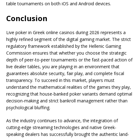
table tournaments on both iOS and Android devices.
Conclusion
Live poker in Greek online casinos during 2026 represents a
highly refined segment of the digital gaming market. The strict
regulatory framework established by the Hellenic Gaming
Commission ensures that whether you choose the strategic
depth of peer-to-peer tournaments or the fast-paced action of
live dealer tables, you are playing in an environment that
guarantees absolute security, fair play, and complete fiscal
transparency. To succeed in this market, players must
understand the mathematical realities of the games they play,
recognizing that house-banked poker variants demand optimal
decision-making and strict bankroll management rather than
psychological bluffing.
As the industry continues to advance, the integration of
cutting-edge streaming technologies and native Greek-
speaking dealers has successfully brought the authentic land-