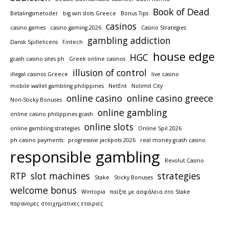
Book of Dead
Betalingsmetoder
big win slots Greece
Bonus Tips
casinos
casino games
casino gaming 2026
Casino Strategies
gambling addiction
Dansk Spillelicens
Fintech
house edge
HGC
gcash casino sites ph
Greek online casinos
illusion of control
illegal casinos Greece
live casino
mobile wallet gambling philippines
NetEnt
Nolimit City
online casino
online casino greece
Non-Sticky Bonuses
online gambling
online casino philippines gcash
online slots
online gambling strategies
Online Spil 2026
ph casino payments
progressive jackpots 2026
real money gcash casino
responsible gambling
Revolut Casino
RTP
slot machines
strategies
Stake
Sticky Bonuses
welcome bonus
Wintopia
παίξτε με ασφάλεια στο Stake
παρανομες στοιχηματικες εταιριες