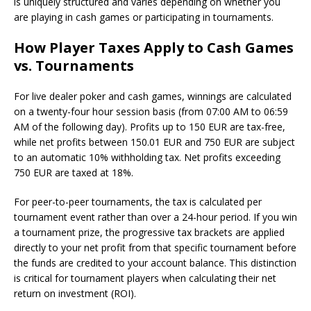
is uniquely structured and varies depending on whether you
are playing in cash games or participating in tournaments.
How Player Taxes Apply to Cash Games
vs. Tournaments
For live dealer poker and cash games, winnings are calculated
on a twenty-four hour session basis (from 07:00 AM to 06:59
AM of the following day). Profits up to 150 EUR are tax-free,
while net profits between 150.01 EUR and 750 EUR are subject
to an automatic 10% withholding tax. Net profits exceeding
750 EUR are taxed at 18%.
For peer-to-peer tournaments, the tax is calculated per
tournament event rather than over a 24-hour period. If you win
a tournament prize, the progressive tax brackets are applied
directly to your net profit from that specific tournament before
the funds are credited to your account balance. This distinction
is critical for tournament players when calculating their net
return on investment (ROI).