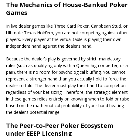
The Mechanics of House-Banked Poker
Games
In live dealer games like Three Card Poker, Caribbean Stud, or
Ultimate Texas Hold’em, you are not competing against other
players. Every player at the virtual table is playing their own
independent hand against the dealer’s hand.
Because the dealer’s play is governed by strict, mandatory
rules (such as qualifying only with a Queen-high or better, or a
pair), there is no room for psychological bluffing. You cannot
represent a stronger hand than you actually hold to force the
dealer to fold. The dealer must play their hand to completion
regardless of your bet sizing. Therefore, the strategic element
in these games relies entirely on knowing when to fold or raise
based on the mathematical probability of your hand beating
the dealer’s potential range.
The Peer-to-Peer Poker Ecosystem
under EEEP Licensing