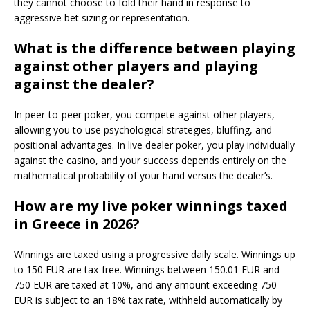
they cannot choose to fold their hand in response to
aggressive bet sizing or representation.
What is the difference between playing
against other players and playing
against the dealer?
In peer-to-peer poker, you compete against other players,
allowing you to use psychological strategies, bluffing, and
positional advantages. In live dealer poker, you play individually
against the casino, and your success depends entirely on the
mathematical probability of your hand versus the dealer’s.
How are my live poker winnings taxed
in Greece in 2026?
Winnings are taxed using a progressive daily scale. Winnings up
to 150 EUR are tax-free. Winnings between 150.01 EUR and
750 EUR are taxed at 10%, and any amount exceeding 750
EUR is subject to an 18% tax rate, withheld automatically by