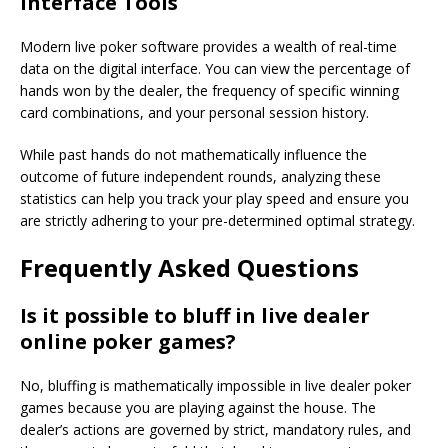
Interface Tools
Modern live poker software provides a wealth of real-time
data on the digital interface. You can view the percentage of
hands won by the dealer, the frequency of specific winning
card combinations, and your personal session history.
While past hands do not mathematically influence the
outcome of future independent rounds, analyzing these
statistics can help you track your play speed and ensure you
are strictly adhering to your pre-determined optimal strategy.
Frequently Asked Questions
Is it possible to bluff in live dealer
online poker games?
No, bluffing is mathematically impossible in live dealer poker
games because you are playing against the house. The
dealer’s actions are governed by strict, mandatory rules, and