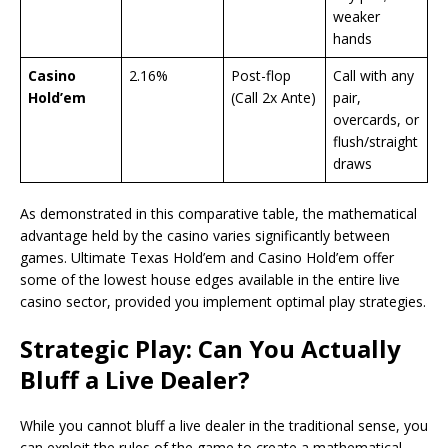
weaker
hands
Casino
2.16%
Post-flop
Call with any
Hold’em
(Call 2x Ante)
pair,
overcards, or
flush/straight
draws
As demonstrated in this comparative table, the mathematical
advantage held by the casino varies significantly between
games. Ultimate Texas Hold’em and Casino Hold’em offer
some of the lowest house edges available in the entire live
casino sector, provided you implement optimal play strategies.
Strategic Play: Can You Actually
Bluff a Live Dealer?
While you cannot bluff a live dealer in the traditional sense, you
can exploit the rules of the game to create a mathematical