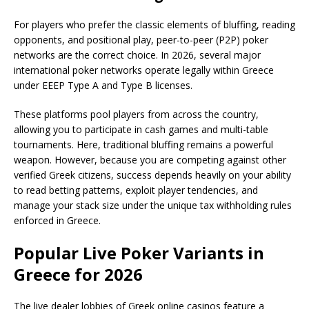
For players who prefer the classic elements of bluffing, reading
opponents, and positional play, peer-to-peer (P2P) poker
networks are the correct choice. In 2026, several major
international poker networks operate legally within Greece
under EEEP Type A and Type B licenses.
These platforms pool players from across the country,
allowing you to participate in cash games and multi-table
tournaments. Here, traditional bluffing remains a powerful
weapon. However, because you are competing against other
verified Greek citizens, success depends heavily on your ability
to read betting patterns, exploit player tendencies, and
manage your stack size under the unique tax withholding rules
enforced in Greece.
Popular Live Poker Variants in
Greece for 2026
The live dealer lobbies of Greek online casinos feature a