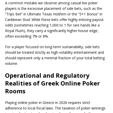
A common mistake we observe among casual live poker
players is the excessive placement of side bets, such as the
“Trips Bet” in Ultimate Texas Hold’em or the “5+1 Bonus” in
Caribbean Stud. While these bets offer highly enticing payout
odds (sometimes reaching 1,000 to 1 for rare hands like a
Royal Flush), they carry a significantly higher house edge,
often exceeding 7% or 8%.
For a player focused on long-term sustainability, side bets
should be treated strictly as high-volatility entertainment and
should represent only a minimal fraction of your total betting
volume.
Operational and Regulatory
Realities of Greek Online Poker
Rooms
Playing online poker in Greece in 2026 requires strict
adherence to local fiscal laws. The taxation of poker winnings